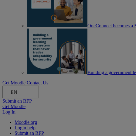
OneConnect becomes a M
Building a government lea
Get Moodle
Contact Us
EN
Submit an RFP
Get Moodle
Log In
Moodle.org
Login help
Submit an RFP