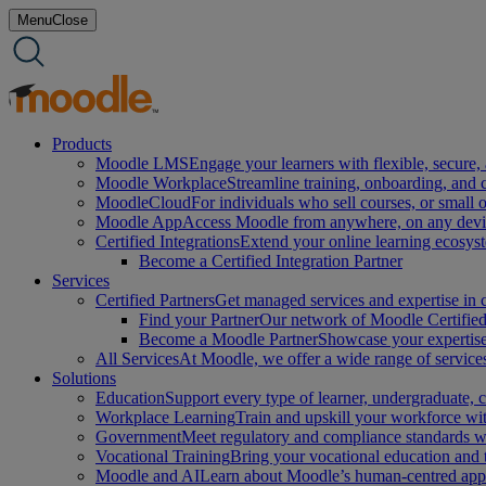
Skip
Menu
Close
to
content
Products
Moodle LMS
Engage your learners with flexible, secure, 
Moodle Workplace
Streamline training, onboarding, and
MoodleCloud
For individuals who sell courses, or small 
Moodle App
Access Moodle from anywhere, on any device
Certified Integrations
Extend your online learning ecosys
Become a Certified Integration Partner
Services
Certified Partners
Get managed services and expertise in c
Find your Partner
Our network of Moodle Certified 
Become a Moodle Partner
Showcase your expertise 
All Services
At Moodle, we offer a wide range of services
Solutions
Education
Support every type of learner, undergraduate,
Workplace Learning
Train and upskill your workforce with
Government
Meet regulatory and compliance standards w
Vocational Training
Bring your vocational education and
Moodle and AI
Learn about Moodle’s human-centred appro