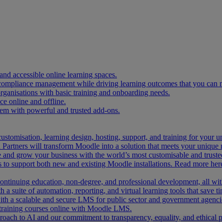
and accessible online learning spaces.
 compliance management while driving learning outcomes that you can 
organisations with basic training and onboarding needs.
 online and offline.
tem with powerful and trusted add-ons.
ustomisation, learning design, hosting, support, and training for your 
Partners will transform Moodle into a solution that meets your unique 
and grow your business with the world’s most customisable and trusted
 to support both new and existing Moodle installations. Read more her
 continuing education, non-degree, and professional development, all w
 a suite of automation, reporting, and virtual learning tools that save ti
ith a scalable and secure LMS for public sector and government agenci
 training courses online with Moodle LMS.
ach to AI and our commitment to transparency, equality, and ethical p