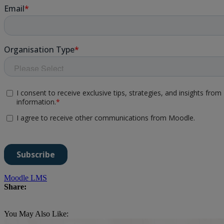
Moodle LMS
Share:
You May Also Like: