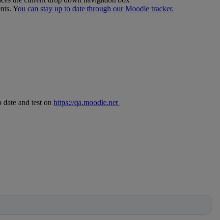
nts. Y
ou can stay up to date through our Moodle tracker.
o date and test on
https://qa.moodle.net