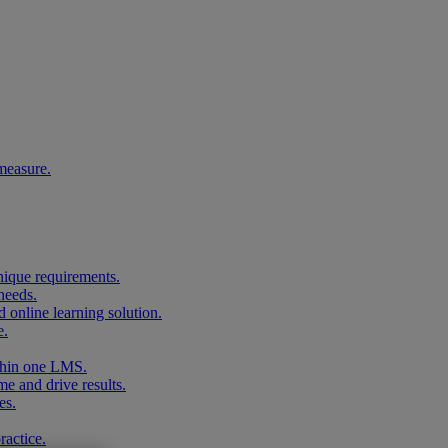
measure.
unique requirements.
needs.
 online learning solution.
e.
ithin one LMS.
me and drive results.
es.
ractice.