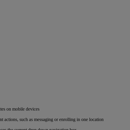
ites on mobile devices
ant actions, such as messaging or enrolling in one location
places the current drop down navigation box