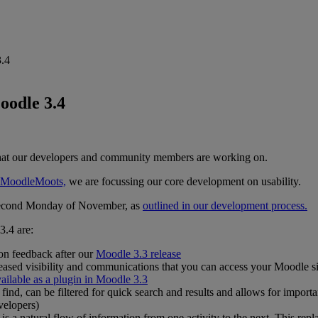
3.4
oodle 3.4
at our developers and community members are working on.
nt MoodleMoots,
we are focussing our core development on usability.
 second Monday of November, as
outlined in our development process.
3.4 are:
on feedback after our
Moodle 3.3 release
eased visibility and communications that you can access your Moodle s
ailable as a plugin in Moodle 3.3
 find, can be filtered for quick search and results and allows for import
velopers)
is a natural flow of information from one activity to the next. This re