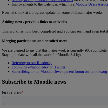
Improvements to the Calendar, which is a
Moodle Users Associa
Now let’s look at a progress update for some of these major works:
Adding next / previous links to activities
This work has now been completed and you can see it and even test i
Merging participants and enrolled users
We are pleased to say that this major work is currently 90% complete (a
Stay up to date with all the work for Moodle 3.4 by:
Referring to our Roadmap
Following @moodledev on Twitter
Subscribing to our Moodle Development forum on moodle.org
Subscribe to Moodle news