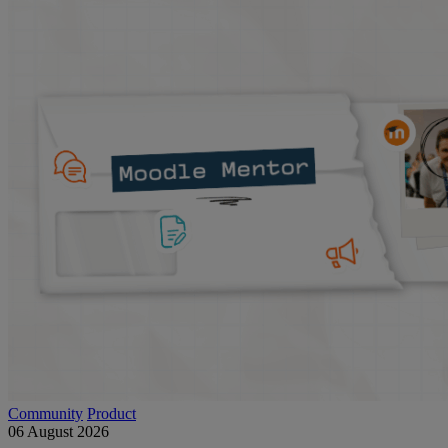
Community
Product
06 August 2026