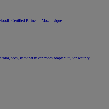
oodle Certified Partner in Mozambique
rning ecosystem that never trades adaptability for security