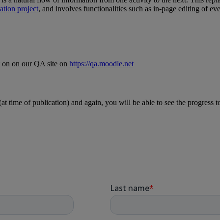
tion project
, and involves functionalities such as in-page editing of eve
t on on our QA site on
https://qa.moodle.net
t time of publication) and again, you will be able to see the progress t