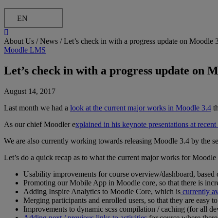
EN
About Us /
News
/
Let’s check in with a progress update on Moodle 
Moodle LMS
Let’s check in with a progress update on M
August 14, 2017
Last month we had a
look at the current major works in Moodle 3.4
th
As our chief Moodler e
xplained in his keynote presentations at rece
We are also currently working towards releasing Moodle 3.4 by the
Let’s do a quick recap as to what the current major works for Moodle 
Usability improvements for course overview/dashboard, based 
Promoting our Mobile App in Moodle core, so that there is incr
Adding Inspire Analytics to Moodle Core, which is
currently av
Merging participants and enrolled users, so that they are easy to
Improvements to dynamic scss compilation / caching (for all de
Adding next / previous links to activities
for course where there 