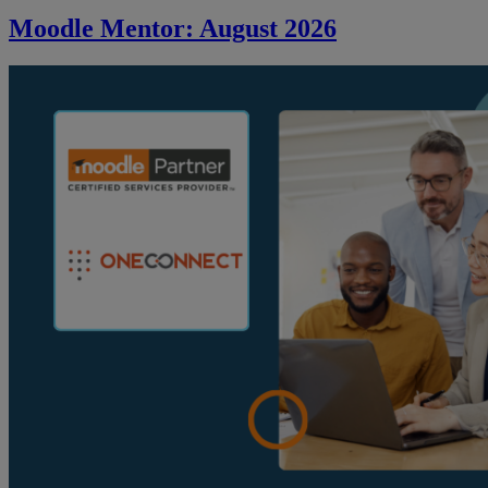
Moodle Mentor: August 2026