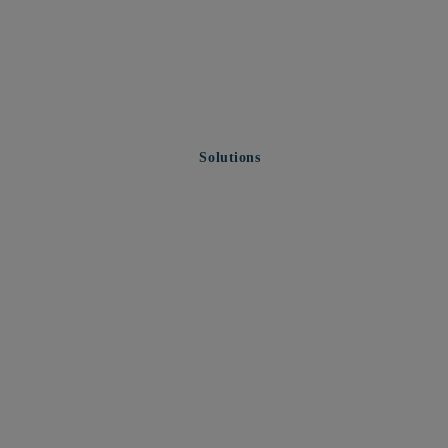
Solutions