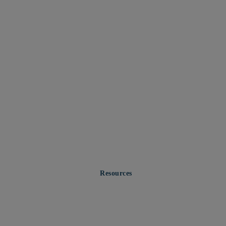
Resources