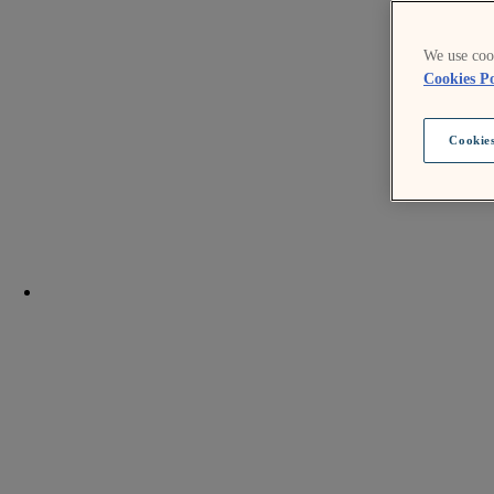
We use cook
Cookies Po
Cookies