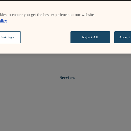
ies to ensure you get the best experience on our website.
licy
 Settings
Reject All
Accept 
Services