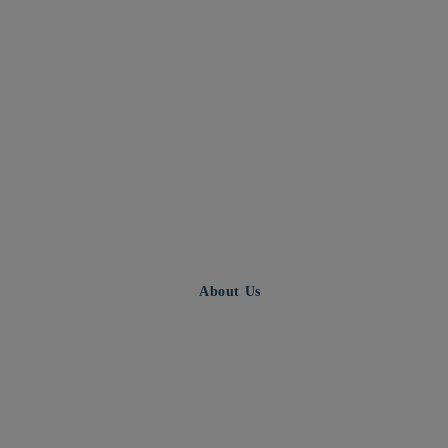
About Us