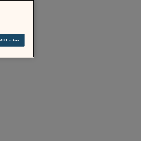
All Cookies