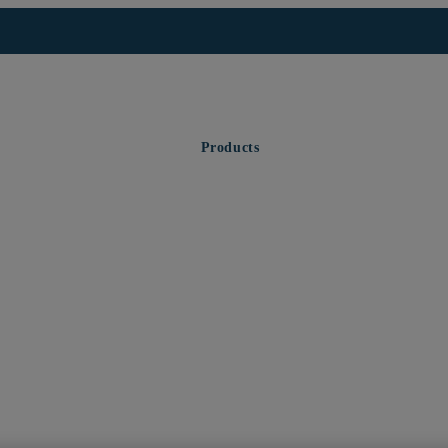
Products