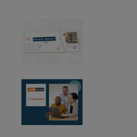
View All News
Moodle Mentor:
August 2026
OneConnect
becomes a Moodle Certified Partner in