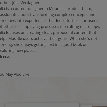
uthor: Júlia Verdaguer
úlia is a content designer in Moodle's product team,
assionate about transforming complex concepts and
orkflows into experiences that feel effortless for users.
hether it's simplifying processes or crafting microcopy,
úlia focuses on creating clear, purposeful content that
elps Moodle users achieve their goals. When she’s not
orking, she enjoys getting lost in a good book or
xploring new places.
hare:
ou May Also Like: