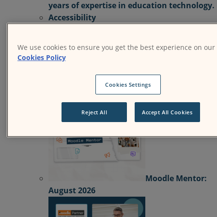
years of expertise in education technology.
Accessibility
Resources
Resources
Find news and resources about
We use cookies to ensure you get the best experience on our
Moodle products, solutions, services, releases
Cookies Policy
case studies, and more.
Success Stories
Product
Media & PR
Events
Cookies Settings
View All News
Reject All
Accept All Cookies
Moodle Mentor:
August 2026