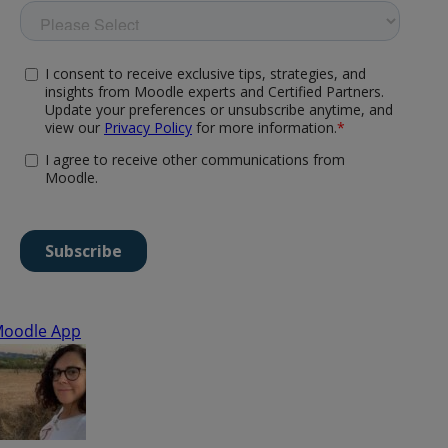
oodle App