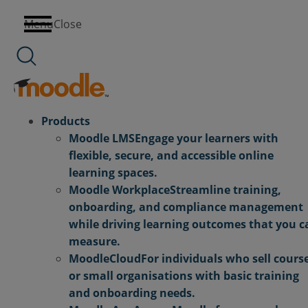
Skip
Menu
Close
to
content
Products
Moodle LMS
Engage your learners with
flexible, secure, and accessible online
learning spaces.
Moodle Workplace
Streamline training,
onboarding, and compliance management
while driving learning outcomes that you c
measure.
MoodleCloud
For individuals who sell cours
or small organisations with basic training
and onboarding needs.