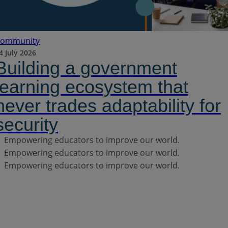
ommunity
4 July 2026
Building a government
learning ecosystem that
never trades adaptability for
security
Empowering educators to improve our world.
Empowering educators to improve our world.
Empowering educators to improve our world.