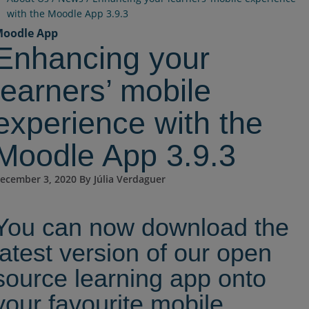
with the Moodle App 3.9.3
oodle App
Enhancing your
learners’ mobile
experience with the
Moodle App 3.9.3
ecember 3, 2020 By Júlia Verdaguer
You can now download the
latest version of our open
source learning app onto
your favourite mobile