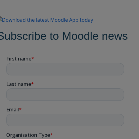
Subscribe to Moodle news