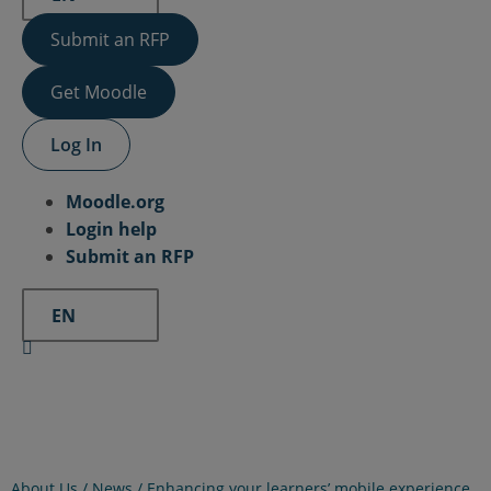
Submit an RFP
Get Moodle
Log In
Moodle.org
Login help
Submit an RFP
EN
About Us /
News
/
Enhancing your learners’ mobile experience