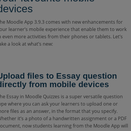
devices
he Moodle App 3.9.3 comes with new enhancements for
our learner’s mobile experience that enable them to work
n even more activities from their phones or tablets. Let’s
ake a look at what’s new:
Upload files to Essay question
directly from mobile devices
he Essay in Moodle Quizzes is a super versatile question
ype where you can ask your learners to upload one or
ore files as an answer, in the format that you specify.
hether it’s a photo of a handwritten assignment or a PDF
ocument, now students learning from the Moodle App will