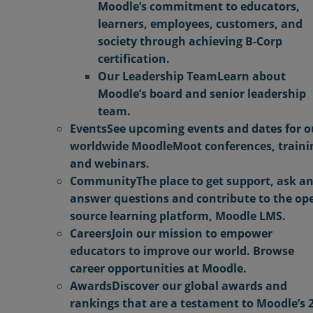
Moodle’s commitment to educators,
learners, employees, customers, and
society through achieving B-Corp
certification.
Our Leadership Team
Learn about
Moodle’s board and senior leadership
team.
Events
See upcoming events and dates for o
worldwide MoodleMoot conferences, traini
and webinars.
Community
The place to get support, ask a
answer questions and contribute to the op
source learning platform, Moodle LMS.
Careers
Join our mission to empower
educators to improve our world. Browse
career opportunities at Moodle.
Awards
Discover our global awards and
rankings that are a testament to Moodle’s 