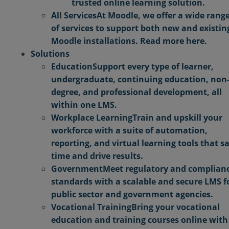
trusted online learning solution.
All Services
At Moodle, we offer a wide rang
of services to support both new and existin
Moodle installations. Read more here.
Solutions
Education
Support every type of learner,
undergraduate, continuing education, non
degree, and professional development, all
within one LMS.
Workplace Learning
Train and upskill your
workforce with a suite of automation,
reporting, and virtual learning tools that s
time and drive results.
Government
Meet regulatory and complian
standards with a scalable and secure LMS f
public sector and government agencies.
Vocational Training
Bring your vocational
education and training courses online with