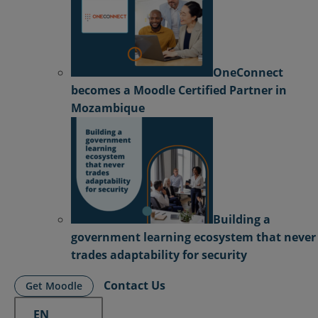
OneConnect
becomes a Moodle Certified Partner in
Mozambique
Building a
government learning ecosystem that never
trades adaptability for security
Contact Us
Get Moodle
EN