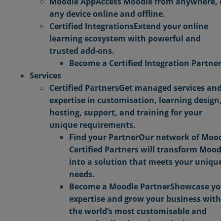
Moodle App
Access Moodle from anywhere,
any device online and offline.
Certified Integrations
Extend your online
learning ecosystem with powerful and
trusted add-ons.
Become a Certified Integration Partne
Services
Certified Partners
Get managed services an
expertise in customisation, learning design
hosting, support, and training for your
unique requirements.
Find your Partner
Our network of Moo
Certified Partners will transform Mood
into a solution that meets your uniqu
needs.
Become a Moodle Partner
Showcase yo
expertise and grow your business with
the world’s most customisable and