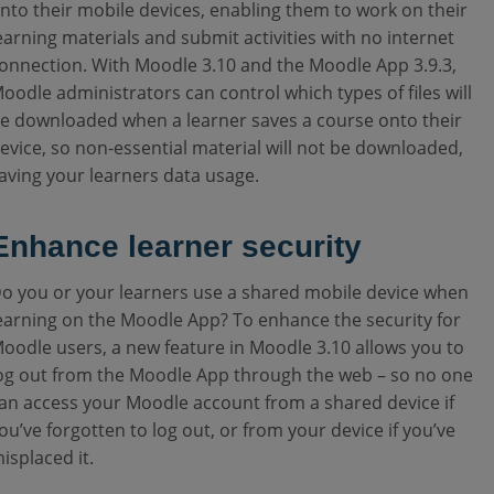
nto their mobile devices, enabling them to work on their
earning materials and submit activities with no internet
onnection. With Moodle 3.10 and the Moodle App 3.9.3,
oodle administrators can control which types of files will
e downloaded when a learner saves a course onto their
evice, so non-essential material will not be downloaded,
aving your learners data usage.
Enhance learner security
o you or your learners use a shared mobile device when
earning on the Moodle App? To enhance the security for
oodle users, a new feature in Moodle 3.10 allows you to
og out from the Moodle App through the web – so no one
an access your Moodle account from a shared device if
ou’ve forgotten to log out, or from your device if you’ve
isplaced it.