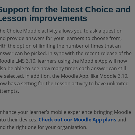
Support for the latest Choice and
Lesson improvements
he Choice Moodle activity allows you to ask a question
nd provide answers for your learners to choose from,
ith the option of limiting the number of times that an
nswer can be picked. In sync with the recent release of the
oodle LMS 3.10, learners using the Moodle App will now
lso be able to see how many times each answer can still
e selected.
In addition, the Moodle App, like Moodle 3.10,
ow has a setting for the Lesson activity to have unlimited
ttempts.
nhance your learner’s mobile experience bringing Moodle
nto their devices.
Check out our Moodle App plans
and
ind the right one for your organisation.