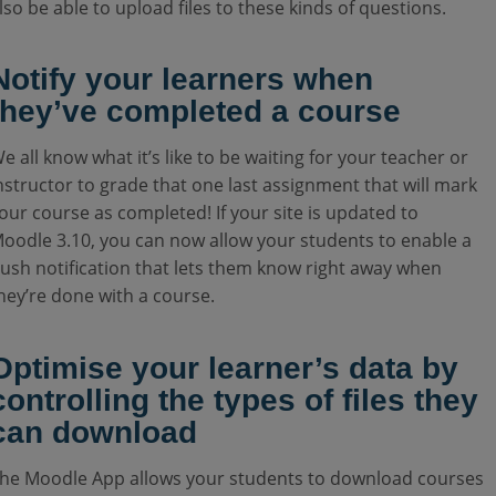
lso be able to upload files to these kinds of questions.
Notify your learners when
they’ve completed a course
e all know what it’s like to be waiting for your teacher or
nstructor to grade that one last assignment that will mark
our course as completed! If your site is updated to
oodle 3.10, you can now allow your students to enable a
ush notification that lets them know right away when
hey’re done with a course.
Optimise your learner’s data by
controlling the types of files they
can download
he Moodle App allows your students to download courses