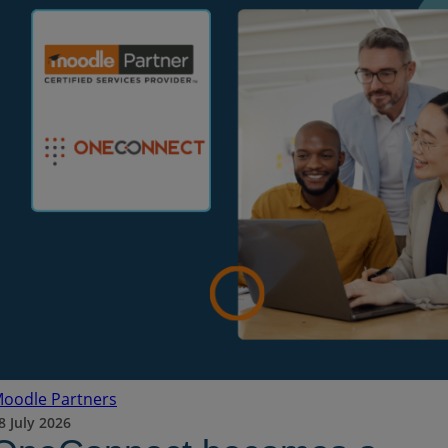
oodle Partners
8 July 2026