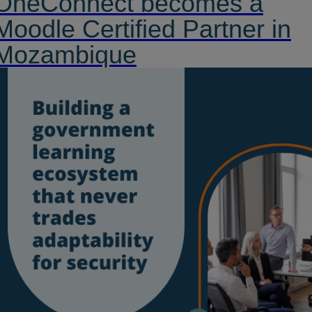
OneConnect becomes a
Moodle Certified Partner in
Mozambique