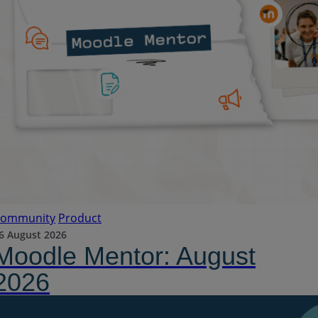
ommunity
Product
6 August 2026
Moodle Mentor: August
2026