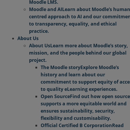
Moodle LMS.
Moodle and AI
Learn about Moodle’s human
centred approach to AI and our commitme
to transparency, equality, and ethical
practice.
About Us
About Us
Learn more about Moodle’s story,
mission, and the people behind our global
project.
The Moodle story
Explore Moodle’s
history and learn about our
commitment to support equity of acce
to quality eLearning experiences.
Open Source
Find out how open source
supports a more equitable world and
ensures sustainability, security,
flexibility and customisability.
Official Certified B Corporation
Read