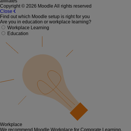
affiliates
Copyright © 2026 Moodle All rights reserved
Close
Find out which Moodle setup is right for you
Are you in education or workplace learning?
Workplace Learning
Education
Workplace
We recommend Moodle Workplace for Corporate Learning.