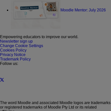
Moodle Mentor: July 2026
Empowering educators to improve our world.
Newsletter sign up
Change Cookie Settings
Cookies Policy
Privacy Notice
Trademark Policy
Follow us:
The word Moodle and associated Moodle logos are trademarks
or registered trademarks of Moodle Pty Ltd or its related