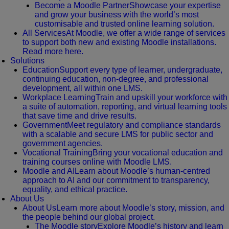
Become a Moodle Partner
Showcase your expertise
and grow your business with the world’s most
customisable and trusted online learning solution.
All Services
At Moodle, we offer a wide range of services
to support both new and existing Moodle installations.
Read more here.
Solutions
Education
Support every type of learner, undergraduate,
continuing education, non-degree, and professional
development, all within one LMS.
Workplace Learning
Train and upskill your workforce with
a suite of automation, reporting, and virtual learning tools
that save time and drive results.
Government
Meet regulatory and compliance standards
with a scalable and secure LMS for public sector and
government agencies.
Vocational Training
Bring your vocational education and
training courses online with Moodle LMS.
Moodle and AI
Learn about Moodle’s human-centred
approach to AI and our commitment to transparency,
equality, and ethical practice.
About Us
About Us
Learn more about Moodle’s story, mission, and
the people behind our global project.
The Moodle story
Explore Moodle’s history and learn