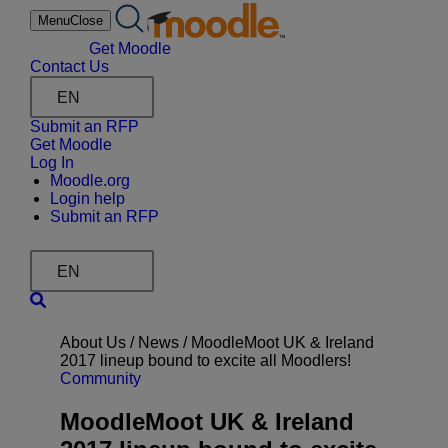
Skip
Menu
Close
to
content
Get Moodle
Contact Us
EN
Submit an RFP
Get Moodle
Log In
Moodle.org
Login help
Submit an RFP
EN
About Us /
News
/
MoodleMoot UK & Ireland
2017 lineup bound to excite all Moodlers!
Community
MoodleMoot UK & Ireland