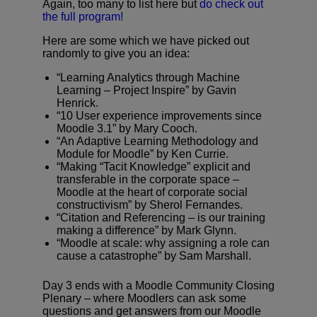
Again, too many to list here but
do check out
the full program!
Here are some which we have picked out
randomly to give you an idea:
“Learning Analytics through Machine
Learning – Project Inspire” by Gavin
Henrick.
“10 User experience improvements since
Moodle 3.1” by Mary Cooch.
“An Adaptive Learning Methodology and
Module for Moodle” by Ken Currie.
“Making “Tacit Knowledge” explicit and
transferable in the corporate space –
Moodle at the heart of corporate social
constructivism” by Sherol Fernandes.
“Citation and Referencing – is our training
making a difference” by Mark Glynn.
“Moodle at scale: why assigning a role can
cause a catastrophe” by Sam Marshall.
Day 3 ends with a Moodle Community Closing
Plenary – where Moodlers can ask some
questions and get answers from our Moodle