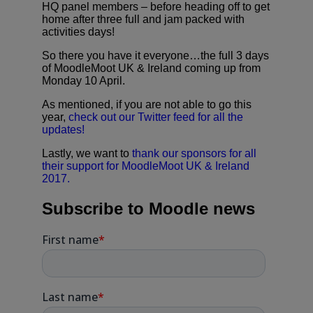
HQ panel members – before heading off to get
home after three full and jam packed with
activities days!
So there you have it everyone…the full 3 days
of MoodleMoot UK & Ireland coming up from
Monday 10 April.
As mentioned, if you are not able to go this
year,
check out our Twitter feed for all the
updates!
Lastly, we want to
thank our sponsors for all
their support for MoodleMoot UK & Ireland
2017.
Subscribe to Moodle news