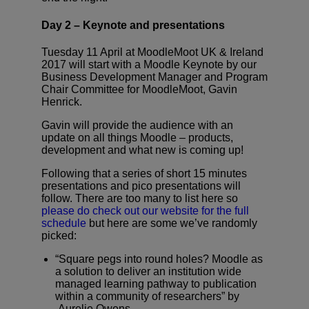
Day 2 – Keynote and presentations
Tuesday 11 April at MoodleMoot UK & Ireland
2017 will start with a Moodle Keynote by our
Business Development Manager and Program
Chair Committee for MoodleMoot, Gavin
Henrick.
Gavin will provide the audience with an
update on all things Moodle – products,
development and what new is coming up!
Following that a series of short 15 minutes
presentations and pico presentations will
follow. There are too many to list here so
please do check out our website for the full
schedule
but here are some we’ve randomly
picked:
“Square pegs into round holes? Moodle as
a solution to deliver an institution wide
managed learning pathway to publication
within a community of researchers” by
Aurelie Owens.