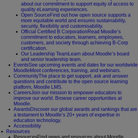
about our commitment to support equity of access to
quality eLearning experiences.
Open Source
Find out how open source supports a
more equitable world and ensures sustainability,
security, flexibility and customisability.
Official Certified B Corporation
Read Moodle’s
commitment to educators, learners, employees,
customers, and society through achieving B-Corp
certification.
Our Leadership Team
Learn about Moodle’s board
and senior leadership team.
Events
See upcoming events and dates for our worldwide
MoodleMoot conferences, training, and webinars.
Community
The place to get support, ask and answer
questions and contribute to the open source learning
platform, Moodle LMS.
Careers
Join our mission to empower educators to
improve our world. Browse career opportunities at
Moodle.
Awards
Discover our global awards and rankings that are
a testament to Moodle’s 20+ years of expertise in
education technology.
Accessibility
Resources
Resources
Find news and resources about Moodle