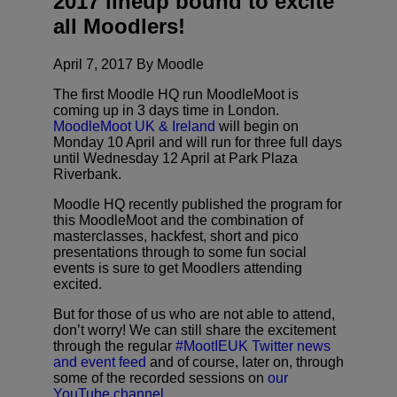
2017 lineup bound to excite
all Moodlers!
April 7, 2017 By Moodle
The first Moodle HQ run MoodleMoot is
coming up in 3 days time in London.
MoodleMoot UK & Ireland
will begin on
Monday 10 April and will run for three full days
until Wednesday 12 April at Park Plaza
Riverbank.
Moodle HQ recently published the program for
this MoodleMoot and the combination of
masterclasses, hackfest, short and pico
presentations through to some fun social
events is sure to get Moodlers attending
excited.
But for those of us who are not able to attend,
don’t worry! We can still share the excitement
through the regular
#MootIEUK Twitter news
and event feed
and of course, later on, through
some of the recorded sessions on
our
YouTube channel.