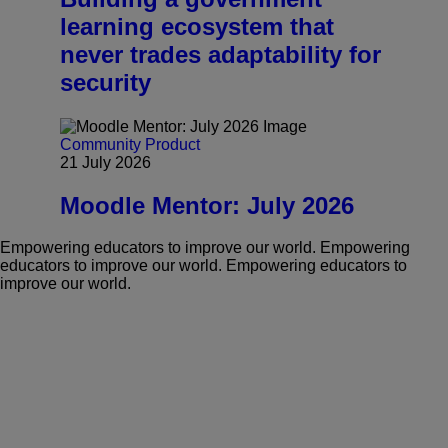
learning ecosystem that
never trades adaptability for
security
Community
Product
21 July 2026
Moodle Mentor: July 2026
Empowering educators to improve our world.
Empowering
educators to improve our world.
Empowering educators to
improve our world.