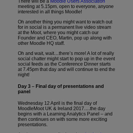
There will be a
Moodle Users Association
meeting at 5.15pm, open to everyone, anyone
interested in all things Moodle!
Oh another thing you might want to watch out
for in social is a permanent live video stream
at the Moot, where you might catch our
Founder and CEO, Martin, pop up along with
other Moodle HQ staff.
Oh and wait, wait…there’s more! A lot of really
social chatter might start to pop up in the event
social feeds as the Conference Dinner starts
at 7.45pm that day and will continue to end the
night!
Day 3 – Final day of presentations and
panel
Wednesday 12 April is the final day of
MoodleMoot UK & Ireland 2017….the day
begins with a Learning Analytics Panel – and
then continues on with some more exciting
presentations.