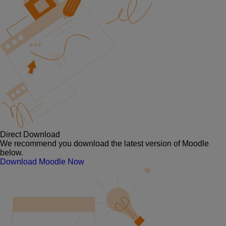
Direct Download
We recommend you download the latest version of Moodle
below.
Download Moodle Now