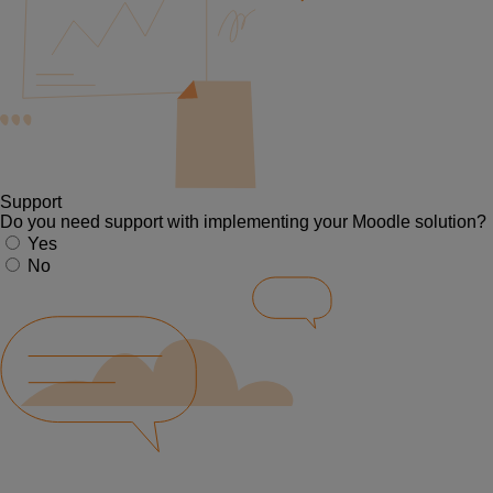
Support
Do you need support with implementing your Moodle solution?
Yes
No