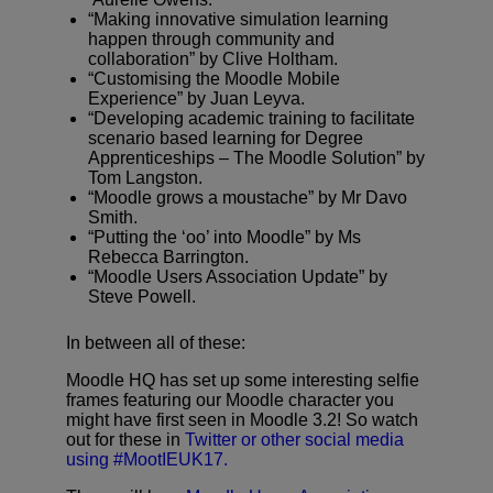
“Making innovative simulation learning
happen through community and
collaboration” by Clive Holtham.
“Customising the Moodle Mobile
Experience” by Juan Leyva.
“Developing academic training to facilitate
scenario based learning for Degree
Apprenticeships – The Moodle Solution” by
Tom Langston.
“Moodle grows a moustache” by Mr Davo
Smith.
“Putting the ‘oo’ into Moodle” by Ms
Rebecca Barrington.
“Moodle Users Association Update” by
Steve Powell.
In between all of these:
Moodle HQ has set up some interesting selfie
frames featuring our Moodle character you
might have first seen in Moodle 3.2! So watch
out for these in
Twitter or other social media
using #MootIEUK17.