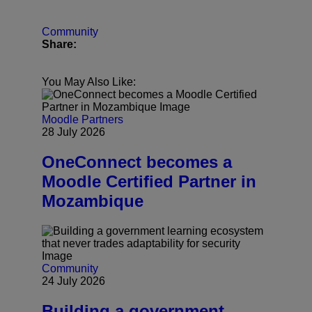
Community
Share:
You May Also Like:
Moodle Partners
28 July 2026
OneConnect becomes a
Moodle Certified Partner in
Mozambique
Community
24 July 2026
Building a government