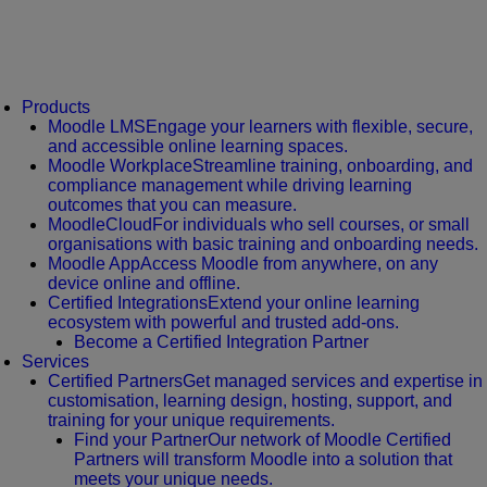
Products
Moodle LMS
Engage your learners with flexible, secure,
and accessible online learning spaces.
Moodle Workplace
Streamline training, onboarding, and
compliance management while driving learning
outcomes that you can measure.
MoodleCloud
For individuals who sell courses, or small
organisations with basic training and onboarding needs.
Moodle App
Access Moodle from anywhere, on any
device online and offline.
Certified Integrations
Extend your online learning
ecosystem with powerful and trusted add-ons.
Become a Certified Integration Partner
Services
Certified Partners
Get managed services and expertise in
customisation, learning design, hosting, support, and
training for your unique requirements.
Find your Partner
Our network of Moodle Certified
Partners will transform Moodle into a solution that
meets your unique needs.