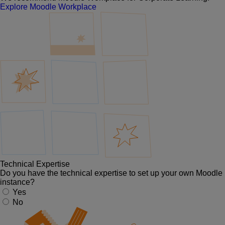
Explore Moodle Workplace
Technical Expertise
Do you have the technical expertise to set up your own Moodle
instance?
Yes
No