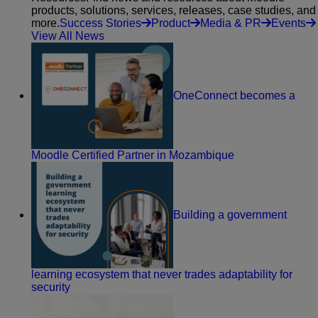
products, solutions, services, releases, case studies, and
more.
Success Stories
Product
Media & PR
Events
View All News
OneConnect becomes a
Moodle Certified Partner in Mozambique
Building a government
learning ecosystem that never trades adaptability for
security