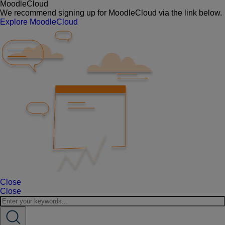
MoodleCloud
We recommend signing up for MoodleCloud via the link below.
Explore MoodleCloud
Close
Close