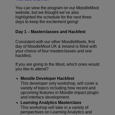
You can view the program on our MoodleMoot
website, but we thought we’ve also
highlighted the schedule for the next three
days to keep the excitement going!
Day 1 – Masterclasses and Hackfest
Consistent with our other MoodleMoots, first
day of MoodleMoot UK & Ireland is filled with
your choice of four masterclasses and one
hackfest.
If you are going to the Moot, which ones would
you like to attend?
Moodle Developer Hackfest
This developer only workshop, will cover a
variety of topics including how recent and
upcoming features in Moodle impact plugin
and interface development.
Learning Analytics Masterclass
This workshop will take in a variety of
perspectives on Learning Analytics and