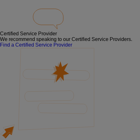
Certified Service Provider
We recommend speaking to our Certified Service Providers.
Find a Certified Service Provider