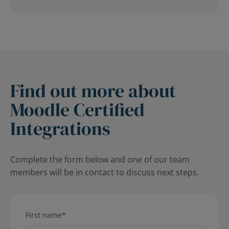
Find out more about
Moodle Certified
Integrations
Complete the form below and one of our team
members will be in contact to discuss next steps.
First name
*