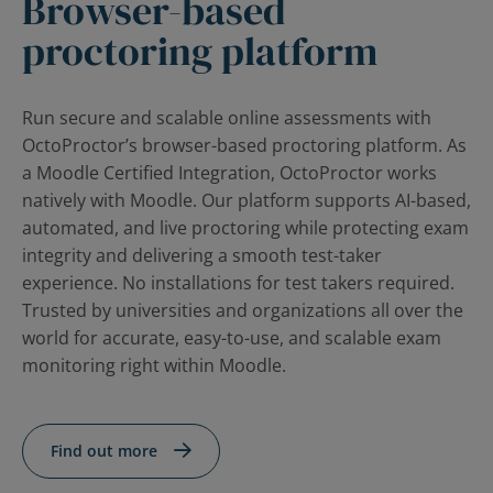
Browser-based
Contact Us
Blog
proctoring platform
Run secure and scalable online assessments with
OctoProctor’s browser-based proctoring platform. As
a Moodle Certified Integration, OctoProctor works
natively with Moodle. Our platform supports AI-based,
automated, and live proctoring while protecting exam
integrity and delivering a smooth test-taker
experience. No installations for test takers required.
Trusted by universities and organizations all over the
world for accurate, easy-to-use, and scalable exam
monitoring right within Moodle.
Find out more