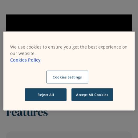
We use cookies to ensure you get the best experience on
our website.
Cookies Policy
Cookies Settings
Reject All
Accept All Cookies
Features