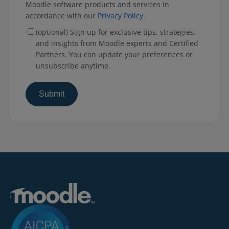
Moodle software products and services in
accordance with our
Privacy Policy
.
(optional) Sign up for exclusive tips, strategies,
and insights from Moodle experts and Certified
Partners. You can update your preferences or
unsubscribe anytime.