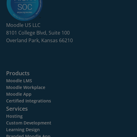
Moodle US LLC
8101 College Blvd, Suite 100
Overland Park, Kansas 66210
Products
Moodle LMS
Moodle Workplace
Moodle App
Certified Integrations
Services
Hosting
Custom Development
Learning Design
Branded Moodle App