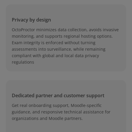
Privacy by design
OctoProctor minimizes data collection, avoids invasive
monitoring, and supports regional hosting options.
Exam integrity is enforced without turning
assessments into surveillance, while remaining
compliant with global and local data privacy
regulations
Dedicated partner and customer support
Get real onboarding support, Moodle-specific
guidance, and responsive technical assistance for
organizations and Moodle partners.