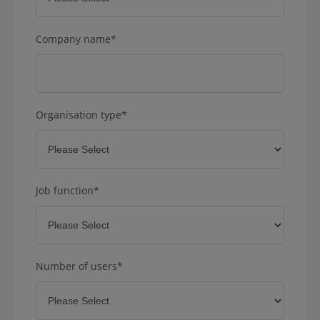
Company name
*
Organisation type
*
Job function
*
Number of users
*