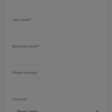
Last name
*
Business email
*
Phone number
Country
*