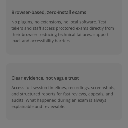
Browser-based, zero-install exams
No plugins, no extensions, no local software. Test
takers and staff access proctored exams directly from
their browser, reducing technical failures, support
load, and accessibility barriers.
Clear evidence, not vague trust
Access full session timelines, recordings, screenshots,
and structured reports for fast reviews, appeals, and
audits. What happened during an exam is always
explainable and reviewable.