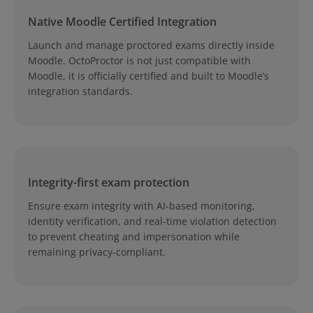
Native Moodle Certified Integration
Launch and manage proctored exams directly inside
Moodle. OctoProctor is not just compatible with
Moodle, it is officially certified and built to Moodle’s
integration standards.
Integrity-first exam protection
Ensure exam integrity with AI-based monitoring,
identity verification, and real-time violation detection
to prevent cheating and impersonation while
remaining privacy-compliant.