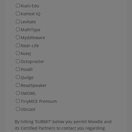
Kialo Edu
Kortext IQ
Levitate
MathType
Myddleware
Near-Life
Nolej
Octoproctor
Poodll
Quilgo
ReadSpeaker
SMOWL
TinyMCE Premium
Ubicast
By hitting ‘SUBMIT’ below you permit Moodle and
its Certified Partners to contact you regarding