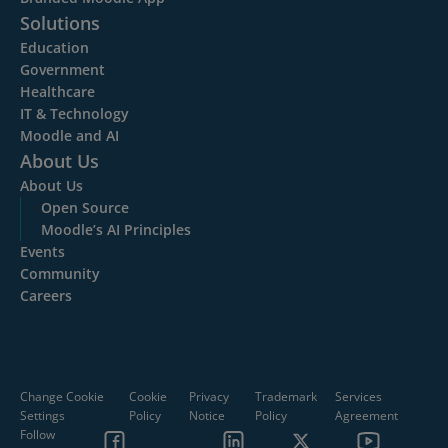
Solutions
Education
Government
Healthcare
IT & Technology
Moodle and AI
About Us
About Us
Open Source
Moodle’s AI Principles
Events
Community
Careers
Change Cookie
Cookie
Privacy
Trademark
Services
Settings
Policy
Notice
Policy
Agreement
Follow