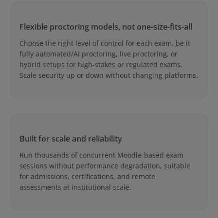
Flexible proctoring models, not one-size-fits-all
Choose the right level of control for each exam, be it
fully automated/AI proctoring, live proctoring, or
hybrid setups for high-stakes or regulated exams.
Scale security up or down without changing platforms.
Built for scale and reliability
Run thousands of concurrent Moodle-based exam
sessions without performance degradation, suitable
for admissions, certifications, and remote
assessments at institutional scale.