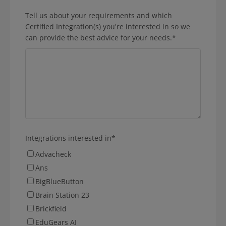
Tell us about your requirements and which
Certified Integration(s) you're interested in so we
can provide the best advice for your needs.
*
Integrations interested in
*
Advacheck
Ans
BigBlueButton
Brain Station 23
Brickfield
EduGears AI