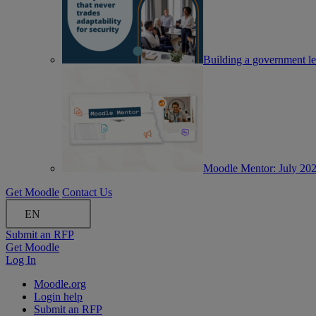
Building a government lea
Moodle Mentor: July 20
Get Moodle
Contact Us
EN
Submit an RFP
Get Moodle
Log In
Moodle.org
Login help
Submit an RFP