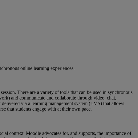
nchronous online learning experiences.
g session. There are a variety of tools that can be used in synchronous
etwork) and communicate and collaborate through video, chat,
lly delivered via a learning management system (LMS) that allows
urse that students engage with at their own pace.
ocial context. Moodle advocates for, and supports, the importance of