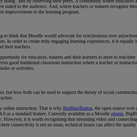
by doing” and by observing their peers. A community where educators and
 suited to the audience. And, where teachers or trainers recognise thems
orm improvements to the learning program.
 blog to think that Moodle would advocate for synchronous over asynch
m. In order to create truly engaging learning experiences, it is equally 
d their teachers.
portunity for educators, trainers and their learners to meet in real-tim
rors good traditional classroom instruction where a teacher or instructo
asks or activities.
er, but how both can be used to support the theory of social constructi
eacher.
y online instruction. That is why
BigBlueButton
, the open source web c
4.0 as a standard feature. Currently available as a Moodle
plugin
, BigBl
e. However, it is worth recognising that
streaming video and connecting t
re connectivity is not an issue, technical issues can affect the quality 