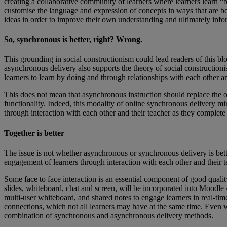
creating a collaborative community of learners where learners learn “
customise the language and expression of concepts in ways that are best
ideas in order to improve their own understanding and ultimately inf
So, synchronous is better, right? Wrong.
This grounding in social constructionism could lead readers of this
asynchronous delivery also supports the theory of social constructionis
learners to learn by doing and through relationships with each other an
This does not mean that asynchronous instruction should replace the op
functionality. Indeed, this modality of online synchronous delivery mir
through interaction with each other and their teacher as they complete t
Together is better
The issue is not whether asynchronous or synchronous delivery is bett
engagement of learners through interaction with each other and their t
Some face to face interaction is an essential component of good qualit
slides, whiteboard, chat and screen, will be incorporated into Moodle 
multi-user whiteboard, and shared notes to engage learners in real-tim
connections, which not all learners may have at the same time. Even whe
combination of synchronous and asynchronous delivery methods.