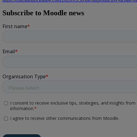
Subscribe to Moodle news