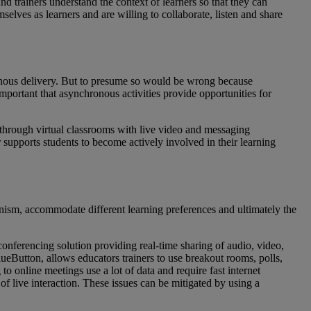
 trainers understand the context of learners so that they can
elves as learners and are willing to collaborate, listen and share
ronous delivery. But to presume so would be wrong because
important that asynchronous activities provide opportunities for
e through virtual classrooms with live video and messaging
r supports students to become actively involved in their learning
onism, accommodate different learning preferences and ultimately the
onferencing solution providing real-time sharing of audio, video,
ueButton, allows educators trainers to use breakout rooms, polls,
o online meetings use a lot of data and require fast internet
of live interaction. These issues can be mitigated by using a