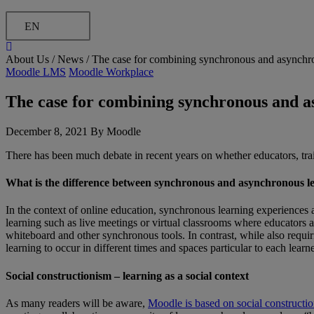
EN
About Us /
News
/
The case for combining synchronous and asynchro
Moodle LMS
Moodle Workplace
The case for combining synchronous and a
December 8, 2021 By Moodle
There has been much debate in recent years on whether educators, tr
What is the difference between synchronous and asynchronous l
In the context of online education, synchronous learning experiences ar
learning such as live meetings or virtual classrooms where educators 
whiteboard and other synchronous tools. In contrast, while also requ
learning to occur in different times and spaces particular to each lear
Social constructionism – learning as a social context
As many readers will be aware,
Moodle is based on social constructi