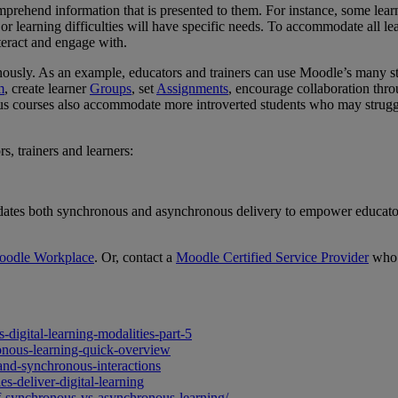
omprehend information that is presented to them. For instance, some lear
 or learning difficulties will have specific needs. To accommodate all le
nteract and engage with.
n
ously.
As an example, educators and trainers can use
Moodle’s many sta
m
, create learner
Groups
, set
Assignments
, encourage collaboration thr
 courses also accommodate more introverted students who may struggle to
, trainers and learners:
dates both synchronous and asynchronous delivery to empower educators 
oodle Workplace
. Or, contact a
Moodle Certified Service Provider
who 
digital-learning-modalities-part-5
nous-learning-quick-overview
-and-synchronous-interactions
s-deliver-digital-learning
f-synchronous-vs-asynchronous-learning/