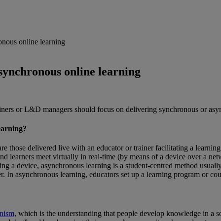
nous online learning
synchronous online learning
ainers or L&D managers should focus on delivering synchronous or asy
earning?
e those delivered live with an educator or trainer facilitating a learnin
and learners meet virtually in real-time (by means of a device over a n
iring a device, asynchronous learning is a student-centred method usua
ner. In asynchronous learning, educators set up a learning program or co
onism
, which is the understanding that people develop knowledge in a s