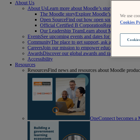
About Us
About Us
Learn more about Moodle’s story, mission, and 
The Moodle story
Explore Moodle’s history and lea
We use cook
Open Source
Find out how open source supports a mo
Cookies Po
Official Certified B Corporation
Read Moodle’s comm
Our Leadership Team
Learn about Moodle’s board 
Events
See upcoming events and dates for our worldwide
Cookies
Community
The place to get support, ask and answer que
Careers
Join our mission to empower educators to improv
Awards
Discover our global awards and rankings that are
Accessibility
Resources
Resources
Find news and resources about Moodle products,
OneConnect becomes a M