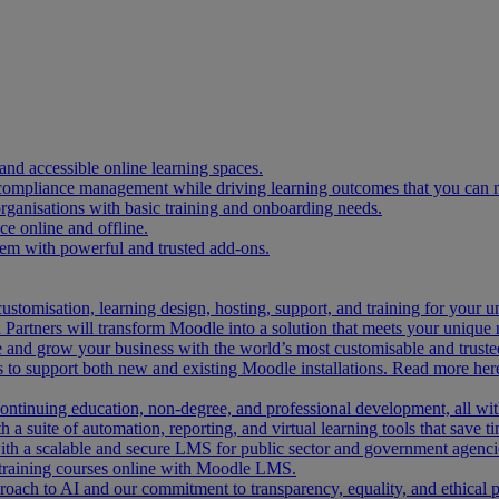
and accessible online learning spaces.
 compliance management while driving learning outcomes that you can 
organisations with basic training and onboarding needs.
 online and offline.
tem with powerful and trusted add-ons.
ustomisation, learning design, hosting, support, and training for your 
Partners will transform Moodle into a solution that meets your unique 
and grow your business with the world’s most customisable and trusted
 to support both new and existing Moodle installations. Read more her
 continuing education, non-degree, and professional development, all w
 a suite of automation, reporting, and virtual learning tools that save ti
ith a scalable and secure LMS for public sector and government agenci
 training courses online with Moodle LMS.
ach to AI and our commitment to transparency, equality, and ethical p