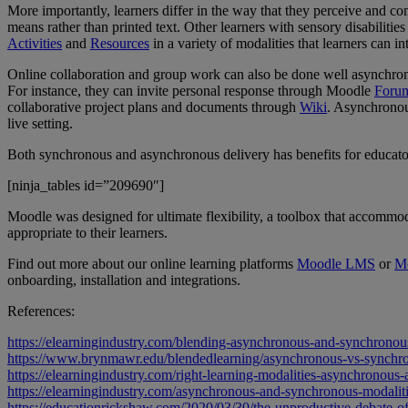
More importantly, learners differ in the way that they perceive and c
means rather than printed text. Other learners with sensory disabilities
Activities
and
Resources
in a variety of modalities that learners can i
Online collaboration and group work can also be done well asynchro
For instance, they can invite personal response through Moodle
Foru
collaborative project plans and documents through
Wiki
. Asynchronous
live setting.
Both synchronous and asynchronous delivery has benefits for educators
[ninja_tables id=”209690″]
Moodle was designed for ultimate flexibility, a toolbox that accommo
appropriate to their learners.
Find out more about our online learning platforms
Moodle LMS
or
M
onboarding, installation and integrations.
References:
https://elearningindustry.com/blending-asynchronous-and-synchronous-
https://www.brynmawr.edu/blendedlearning/asynchronous-vs-synchro
https://elearningindustry.com/right-learning-modalities-asynchronous
https://elearningindustry.com/asynchronous-and-synchronous-modalitie
https://educationrickshaw.com/2020/03/30/the-unproductive-debate-o