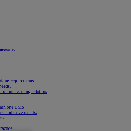
measure.
unique requirements.
needs.
 online learning solution.
e.
ithin one LMS.
me and drive results.
es.
ractice.