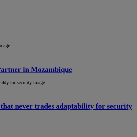
Partner in Mozambique
hat never trades adaptability for security