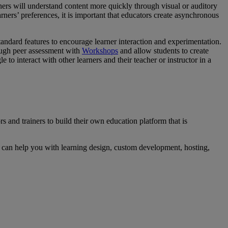
ners will understand content more quickly through visual or auditory
arners’ preferences, it is important that educators create asynchronous
ndard features to encourage learner interaction and experimentation.
ough peer assessment with
Workshops
and allow students to create
 interact with other learners and their teacher or instructor in a
and trainers to build their own education platform that is
can help you with learning design, custom development, hosting,