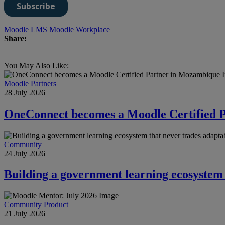
Moodle LMS
Moodle Workplace
Share:
You May Also Like:
Moodle Partners
28 July 2026
OneConnect becomes a Moodle Certified 
Community
24 July 2026
Building a government learning ecosystem t
Community
Product
21 July 2026