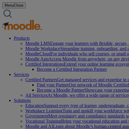
Skip
Menu
Close
to
content
Products
Moodle LMS
Engage your learners with flexible, secure, 
Moodle Workplace
Streamline training, onboarding, and
MoodleCloud
For individuals who sell courses, or small 
Moodle App
Access Moodle from anywhere, on any device
Certified Integrations
Extend your online learning ecosys
Become a Certified Integration Partner
Services
Certified Partners
Get managed services and expertise in c
Find your Partner
Our network of Moodle Certified 
Become a Moodle Partner
Showcase your expertise 
All Services
At Moodle, we offer a wide range of services
Solutions
Education
Support every type of learner, undergraduate,
Workplace Learning
Train and upskill your workforce with
Government
Meet regulatory and compliance standards w
Vocational Training
Bring your vocational education and
Moodle and AI
Learn about Moodle’s human-centred appro