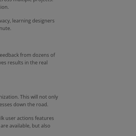
ion.
ivacy, learning designers
inute.
 feedback from dozens of
es results in the real
zation. This will not only
cesses down the road.
lk user actions features
are available, but also