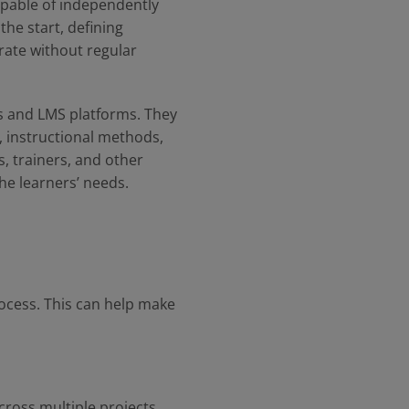
apable of independently
he start, defining
rate without regular
es and LMS platforms. They
s, instructional methods,
, trainers, and other
he learners’ needs.
ocess. This can help make
cross multiple projects.