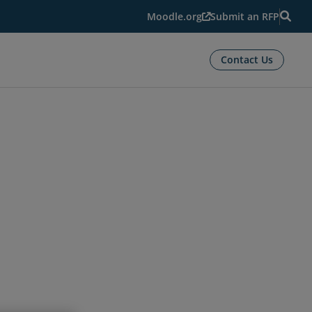
Moodle.org
Submit an RFP
Contact Us