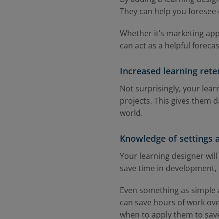
They can help you foresee
Whether it’s marketing appr
can act as a helpful foreca
Increased learning rete
Not surprisingly, your lea
projects. This gives them d
world.
Knowledge of settings 
Your learning designer will
save time in development,
Even something as simple a
can save hours of work over
when to apply them to save