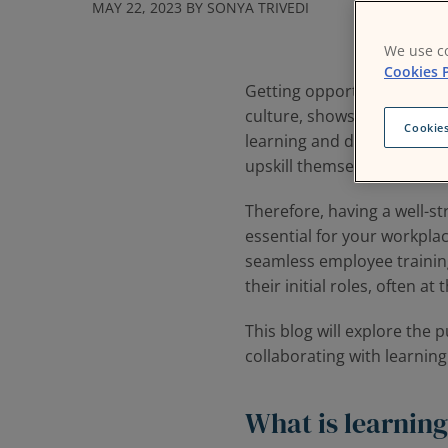
MAY 22, 2023 BY SONYA TRIVEDI
We use co
Cookies P
Getting opportunities to l
culture, shows a report by
Cookies
learning and development s
upskill themselves.
Therefore, having a well-
essential for your workplac
seamless employee training
their initial roles, often at
This blog will explore the 
collaborating with learnin
What is learning