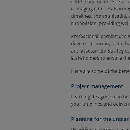
setting and nuances. Still
managing complex learning
timelines, communicating w
supervision, providing wel
Professional learning desi
develop a learning plan tha
and assessment strategies.
stakeholders to ensure the
Here are some of the benef
Project management
Learning designers can he
your timelines and deliver
Planning for the unpla
By adding a learning design