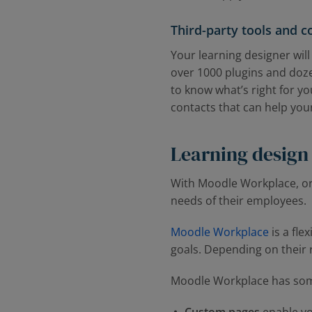
Third-party tools and 
Your learning designer wil
over 1000 plugins and doze
to know what’s right for yo
contacts that can help you
Learning design
With Moodle Workplace, or
needs of their employees.
Moodle Workplace
is a fle
goals. Depending on their r
Moodle Workplace has some 