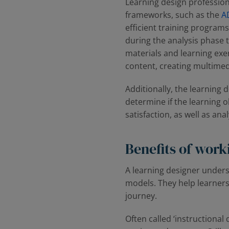
Learning design profession
frameworks, such as the
A
efficient training programs
during the analysis phase 
materials and learning exe
content, creating multimedi
Additionally, the learning 
determine if the learning 
satisfaction, as well as an
Benefits of work
A learning designer unders
models. They help learners
journey.
Often called ‌‘instructional