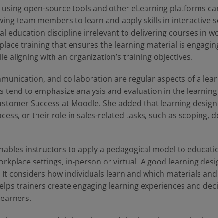
, using open-source tools and other eLearning platforms ca
ing team members to learn and apply skills in interactive s
al education discipline irrelevant to delivering courses in wor
place training that ensures the learning material is engagi
le aligning with an organization’s training objectives.
nication, and collaboration are regular aspects of a learn
s tend to emphasize analysis and evaluation in the learning
ustomer Success at Moodle. She added that learning design
cess, or their role in sales-related tasks, such as scoping,
nables instructors to apply a pedagogical model to educat
orkplace settings, in-person or virtual. A good learning des
. It considers how individuals learn and which materials and
 helps trainers create engaging learning experiences and dec
learners.