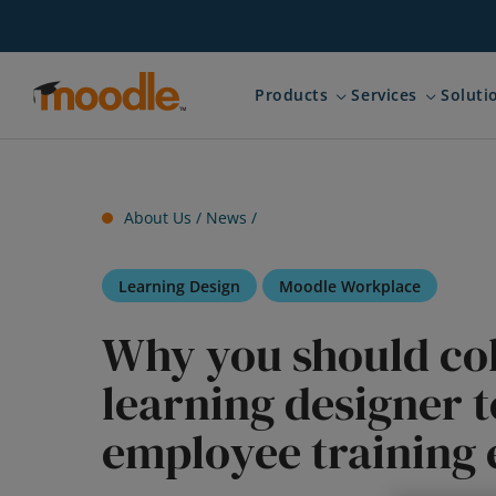
Skip
to
content
Products
Services
Soluti
Expand child menu for 
Expand ch
About Us /
News
/
Learning Design
Moodle Workplace
Why you should col
learning designer ‌t
employee training