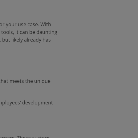
or your use case. With
tools, it can be daunting
 but likely already has
that meets the unique
 employees’ development
.