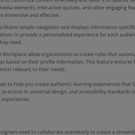
 to customize content effectively and tailor it to specific 
media elements, interactive quizzes, and other engaging fe
e immersive and effective.
cilitates simple navigation and displays information specific
ations to provide a personalized experience for each audie
they need.
 Workplace allow organizations to create rules that automat
ps based on their profile information. This feature ensures
most relevant to their needs.
s to help you create authentic learning experiences that fac
 practices in universal design, and accessibility standards t
g experiences.
esigners need to collaborate seamlessly to create a streaml