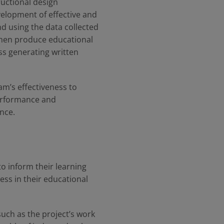
uctional design
elopment of effective and
nd using the data collected
then produce educational
ss generating written
ram’s effectiveness to
performance and
ance.
o inform their learning
ss in their educational
 such as the project’s work