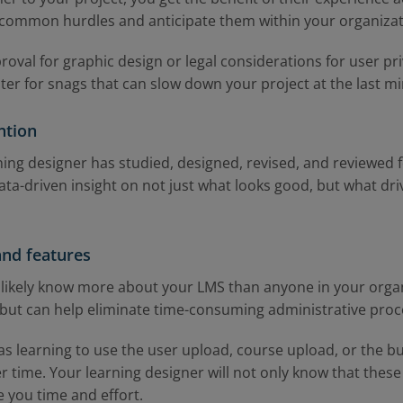
 common hurdles and anticipate them within your organizat
oval for graphic design or legal considerations for user pr
ster for snags that can slow down your project at the last m
ntion
rning designer has studied, designed, revised, and reviewed
ata-driven insight on not just what looks good, but what driv
and features
 likely know more about your LMS than anyone in your organi
 but can help eliminate time-consuming administrative pro
s learning to use the user upload, course upload, or the bu
 time. Your learning designer will not only know that these 
 you time and effort.