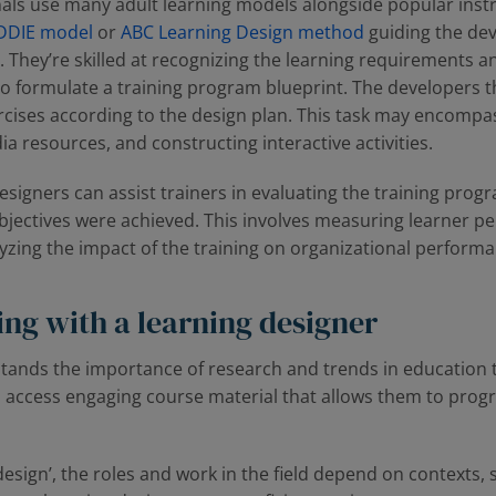
als use many adult learning models alongside popular instr
DDIE model
or
ABC Learning Design method
guiding the dev
. They’re skilled at recognizing the learning requirements a
to formulate a training program blueprint. The developers 
rcises according to the design plan. This task may encompa
a resources, and constructing interactive activities.
designers can assist trainers in evaluating the training prog
objectives were achieved. This involves measuring learner 
alyzing the impact of the training on organizational perform
ing with a learning designer
tands the importance of research and trends in education t
 access engaging course material that allows them to progre
 design’, the roles and work in the field depend on contexts,