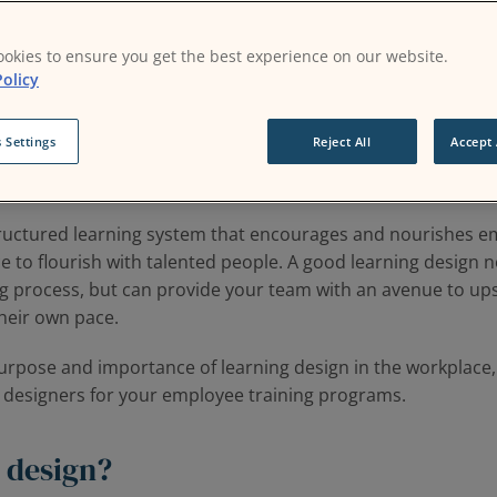
okies to ensure you get the best experience on our website.
olicy
earn and grow in the workplace has become the topmost indi
Glint data
. This metric suggests that employees in the post
 Settings
Reject All
Accept 
eriously, and are likely to be more content with roles that 
structured learning system that encourages and nourishes e
e to flourish with talented people. A good learning design n
 process, but can provide your team with an avenue to ups
 their own pace.
purpose and importance of learning design in the workplace,
g designers for your employee training programs.
 design?