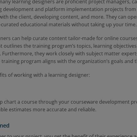
, many learning designers are proficient project managers, c
 development and platform implementation projects from t
ith the client, developing content, and more. They can ope
l-curated educational materials without taking up your time.
gners can help curate content tailor-made for online cours
t outlines the training program’s topics, learning objective
 Furthermore, they work closely with subject matter experts
 training program aligns with the organization’s goals and t
its of working with a learning designer:
lp chart a course through your courseware development pr
able estimates more accurate and reliable.
nned
er to your project, you get the benefit of their experience a