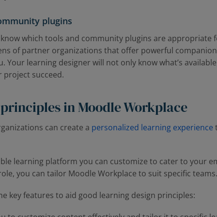
community plugins
l know which tools and community plugins are appropriate f
ns of partner organizations that offer powerful companion 
u. Your learning designer will not only know what’s available,
r project succeed.
 principles in Moodle Workplace
ganizations can create a
personalized learning experience
xible learning platform you can customize to cater to your
ole, you can tailor Moodle Workplace to suit specific teams
key features to aid good learning design principles: