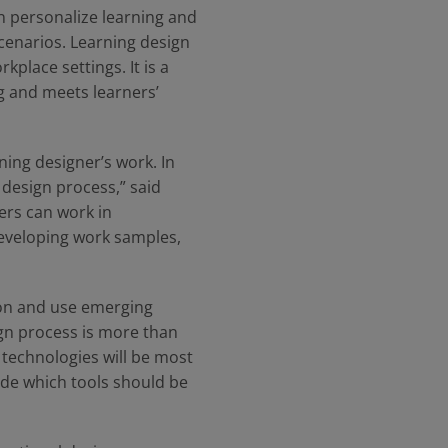
n personalize learning and
cenarios. Learning design
kplace settings. It is a
ng and meets learners’
ing designer’s work. In
 design process,” said
ers can work in
 developing work samples,
ion and use emerging
ign process is more than
 technologies will be most
ide which tools should be