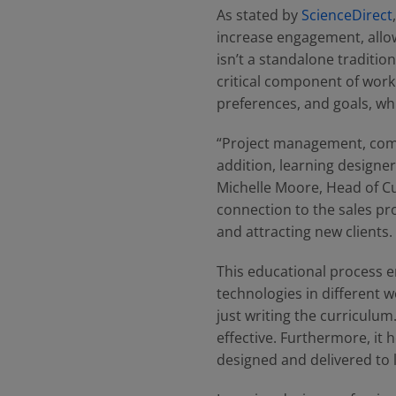
As stated by
ScienceDirect
increase engagement, allow
isn’t a standalone tradition
critical component of work
preferences, and goals, whi
“Project management, commu
addition, learning designer
Michelle Moore, Head of C
connection to the sales pro
and attracting new clients.
This educational process e
technologies in different w
just writing the curriculum
effective. Furthermore, it
designed and delivered to 