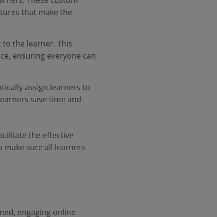
learners. These custom
atures that make the
 to the learner. This
nce, ensuring everyone can
ically assign learners to
 learners save time and
ilitate the effective
o make sure all learners
ined, engaging online