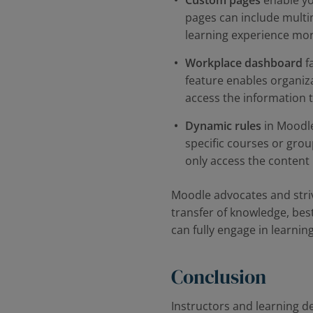
Custom pages
enable you
pages can include multi
learning experience mor
Workplace dashboard
fa
feature enables organiz
access the information 
Dynamic rules
in Moodle
specific courses or grou
only access the content 
Moodle advocates and strive
transfer of knowledge, best
can fully engage in learnin
Conclusion
Instructors and learning d