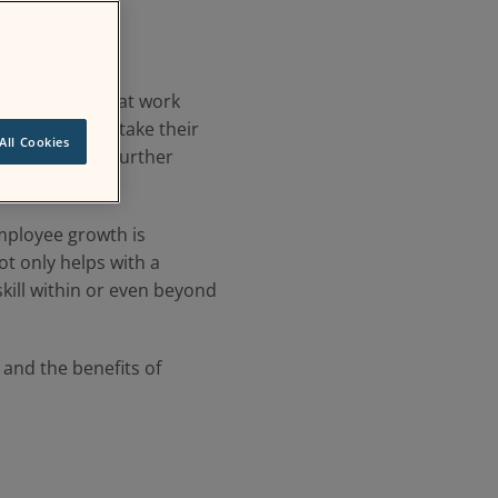
cator of a great work
-pandemic era take their
All Cookies
allow them to further
mployee growth is
ot only helps with a
kill within or even beyond
 and the benefits of