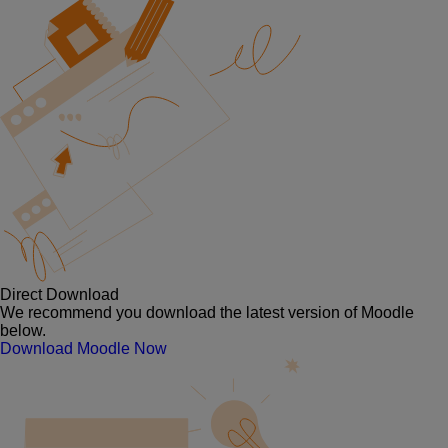
Direct Download
We recommend you download the latest version of Moodle
below.
Download Moodle Now