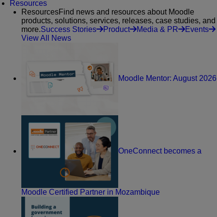
Resources
Resources
Find news and resources about Moodle
products, solutions, services, releases, case studies, and
more.
Success Stories
Product
Media & PR
Events
View All News
Moodle Mentor: August 2026
OneConnect becomes a
Moodle Certified Partner in Mozambique