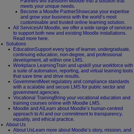
Partners will transform Moodle into a solution that
meets your unique needs.
Become a Moodle Partner
Showcase your expertise
and grow your business with the world’s most
customisable and trusted online learning solution.
All Services
At Moodle, we offer a wide range of services
to support both new and existing Moodle installations.
Read more here.
Solutions
Education
Support every type of learner, undergraduate,
continuing education, non-degree, and professional
development, all within one LMS.
Workplace Learning
Train and upskill your workforce with
a suite of automation, reporting, and virtual learning tools
that save time and drive results.
Government
Meet regulatory and compliance standards
with a scalable and secure LMS for public sector and
government agencies.
Vocational Training
Bring your vocational education and
training courses online with Moodle LMS.
Moodle and AI
Learn about Moodle’s human-centred
approach to AI and our commitment to transparency,
equality, and ethical practice.
About Us
About Us
Learn more about Moodle’s story, mission, and