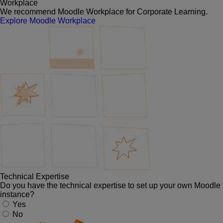
Workplace
We recommend Moodle Workplace for Corporate Learning.
Explore Moodle Workplace
Technical Expertise
Do you have the technical expertise to set up your own Moodle
instance?
Yes
No