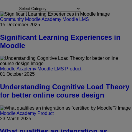
Categories
Community
Moodle Academy
Moodle LMS
15 December 2025
Significant Learning Experiences in
Moodle
Moodle Academy
Moodle LMS
Product
01 October 2025
Understanding Cognitive Load Theory
for better online course design
Moodle Academy
Product
23 March 2025
What qualifies an integration as