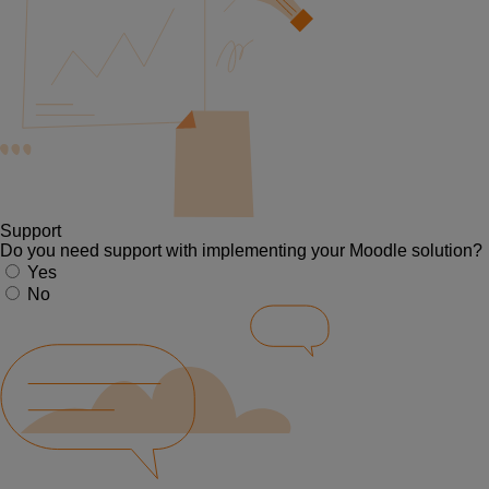
Support
Do you need support with implementing your Moodle solution?
Yes
No