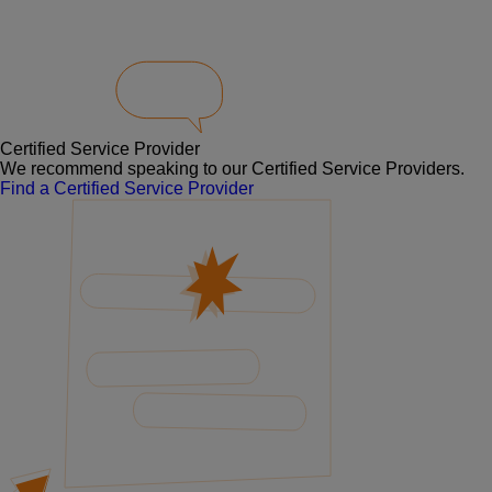
Certified Service Provider
We recommend speaking to our Certified Service Providers.
Find a Certified Service Provider