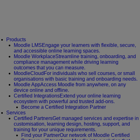
Products
Moodle LMS
Engage your learners with flexible, secure,
and accessible online learning spaces.
Moodle Workplace
Streamline training, onboarding, and
compliance management while driving learning
outcomes that you can measure.
MoodleCloud
For individuals who sell courses, or small
organisations with basic training and onboarding needs.
Moodle App
Access Moodle from anywhere, on any
device online and offline.
Certified Integrations
Extend your online learning
ecosystem with powerful and trusted add-ons.
Become a Certified Integration Partner
Services
Certified Partners
Get managed services and expertise in
customisation, learning design, hosting, support, and
training for your unique requirements.
Find your Partner
Our network of Moodle Certified