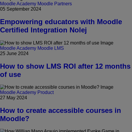
Moodle Academy
Moodle Partners
05 September 2024
Empowering educators with Moodle
Certified Integration Nolej
Moodle Academy
Moodle LMS
25 June 2024
How to show LMS ROI after 12 months
of use
Moodle Academy
Product
27 May 2024
How to create accessible courses in
Moodle?