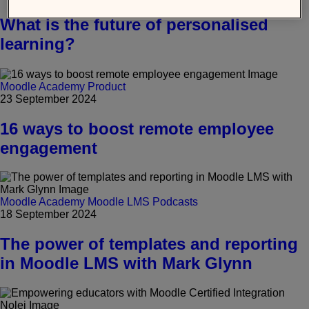
What is the future of personalised
learning?
Moodle Academy
Product
23 September 2024
16 ways to boost remote employee
engagement
Moodle Academy
Moodle LMS
Podcasts
18 September 2024
The power of templates and reporting
in Moodle LMS with Mark Glynn