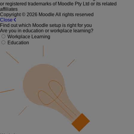
or registered trademarks of Moodle Pty Ltd or its related
affiliates
Copyright © 2026 Moodle All rights reserved
Close
Find out which Moodle setup is right for you
Are you in education or workplace learning?
Workplace Learning
Education