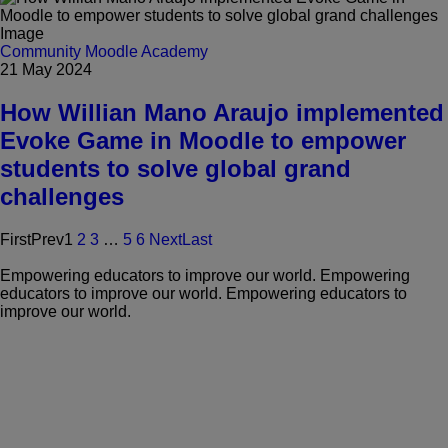
Community
Moodle Academy
21 May 2024
How Willian Mano Araujo implemented
Evoke Game in Moodle to empower
students to solve global grand
challenges
First
Prev
1
2
3
…
5
6
Next
Last
Empowering educators to improve our world.
Empowering
educators to improve our world.
Empowering educators to
improve our world.