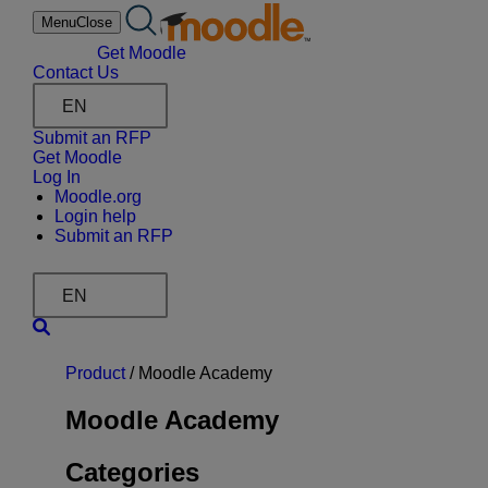
Skip
Menu
Close
to
content
Get Moodle
Contact Us
EN
Submit an RFP
Get Moodle
Log In
Moodle.org
Login help
Submit an RFP
EN
Product
/
Moodle Academy
Moodle Academy
Categories