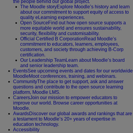
the people behind our global project.
The Moodle story
Explore Moodle’s history and learn
about our commitment to support equity of access to
quality eLearning experiences.
Open Source
Find out how open source supports a
more equitable world and ensures sustainability,
security, flexibility and customisability.
Official Certified B Corporation
Read Moodle’s
commitment to educators, learners, employees,
customers, and society through achieving B-Corp
certification.
Our Leadership Team
Learn about Moodle’s board
and senior leadership team.
Events
See upcoming events and dates for our worldwide
MoodleMoot conferences, training, and webinars.
Community
The place to get support, ask and answer
questions and contribute to the open source learning
platform, Moodle LMS.
Careers
Join our mission to empower educators to
improve our world. Browse career opportunities at
Moodle.
Awards
Discover our global awards and rankings that are
a testament to Moodle’s 20+ years of expertise in
education technology.
Accessibility