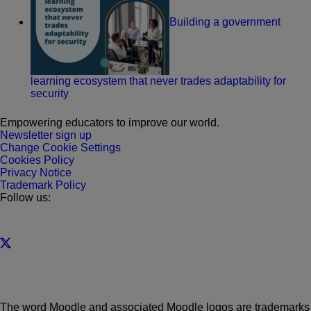
Building a government
learning ecosystem that never trades adaptability for
security
Empowering educators to improve our world.
Newsletter sign up
Change Cookie Settings
Cookies Policy
Privacy Notice
Trademark Policy
Follow us:
The word Moodle and associated Moodle logos are trademarks