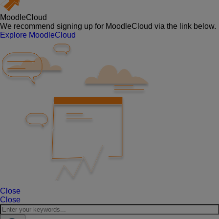
MoodleCloud
We recommend signing up for MoodleCloud via the link below.
Explore MoodleCloud
Close
Close