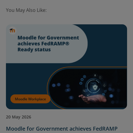
You May Also Like:
Moodle Workplace
20 May 2026
Moodle for Government achieves FedRAMP