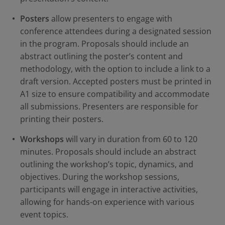
Posters
allow presenters to engage with
conference attendees during a designated session
in the program. Proposals should include an
abstract outlining the poster’s content and
methodology, with the option to include a link to a
draft version. Accepted posters must be printed in
A1 size to ensure compatibility and accommodate
all submissions. Presenters are responsible for
printing their posters.
Workshops
will vary in duration from 60 to 120
minutes. Proposals should include an abstract
outlining the workshop’s topic, dynamics, and
objectives. During the workshop sessions,
participants will engage in interactive activities,
allowing for hands-on experience with various
event topics.