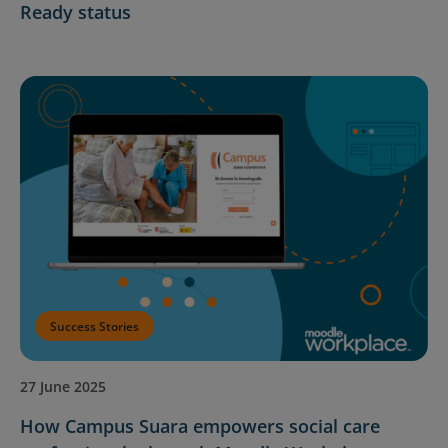
Ready status
Success Stories
27 June 2025
How Campus Suara empowers social care