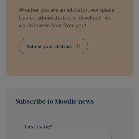
Whether you are an educator, workplace
trainer, administrator, or developer, we
would love to hear from you!
Submit your abstract
Subscribe to Moodle news