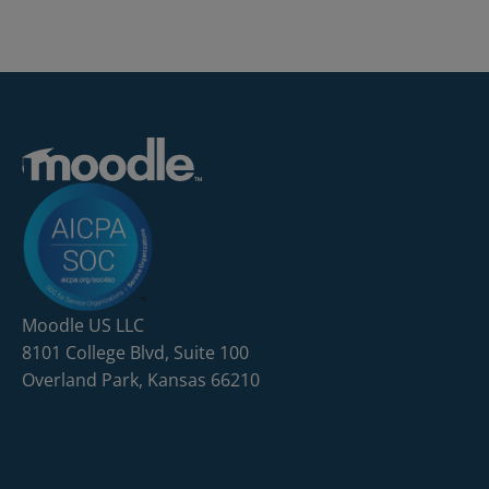
Moodle US LLC
8101 College Blvd, Suite 100
Overland Park, Kansas 66210