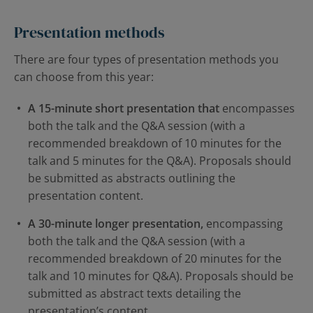
Presentation methods
There are four types of presentation methods you
can choose from this year:
A 15-minute short presentation that
encompasses
both the talk and the Q&A session (with a
recommended breakdown of 10 minutes for the
talk and 5 minutes for the Q&A). Proposals should
be submitted as abstracts outlining the
presentation content.
A 30-minute longer presentation,
encompassing
both the talk and the Q&A session (with a
recommended breakdown of 20 minutes for the
talk and 10 minutes for Q&A). Proposals should be
submitted as abstract texts detailing the
presentation’s content.