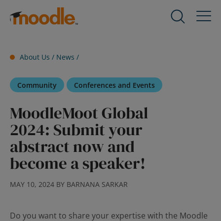
Skip
to
Products
Expand
content
child
menu
Services
About Us /
News
/
for
Expand
Products
child
Community
Conferences and Events
menu
Solutions
for
Expand
MoodleMoot Global
Services
child
2024: Submit your
menu
About Us
for
Expand
abstract now and
Solutions
child
become a speaker!
menu
Blog
for
Expand
MAY 10, 2024 BY BARNANA SARKAR
About
child
Us
menu
for
Do you want to share your expertise with the Moodle