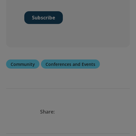
Community
Conferences and Events
Share: