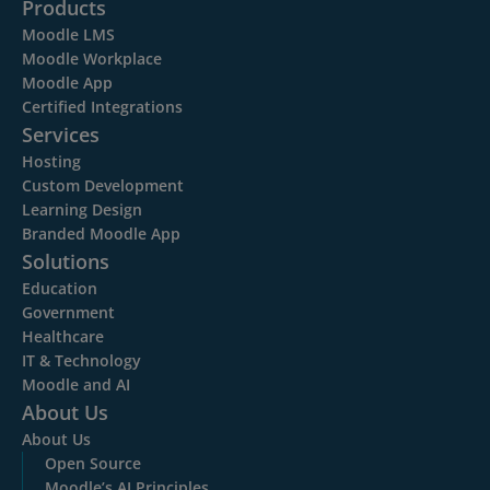
Products
Moodle LMS
Moodle Workplace
Moodle App
Certified Integrations
Services
Hosting
Custom Development
Learning Design
Branded Moodle App
Solutions
Education
Government
Healthcare
IT & Technology
Moodle and AI
About Us
About Us
Open Source
Moodle’s AI Principles