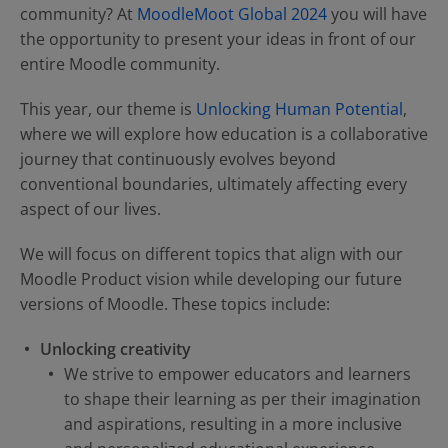
Contact Us
Blog
community? At
MoodleMoot Global 2024
you will have
the opportunity to present your ideas in front of our
entire Moodle community.
This year, our theme is
Unlocking Human Potential
,
where we will explore how education is a collaborative
journey that continuously evolves beyond
conventional boundaries, ultimately affecting every
aspect of our lives.
We will focus on different topics that align with our
Moodle Product vision while developing our future
versions of Moodle. These topics include:
Unlocking creativity
We strive to empower educators and learners
to shape their learning as per their imagination
and aspirations, resulting in a more inclusive