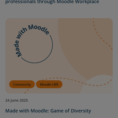
professionals through Moodle Workplace
Community
Moodle LMS
24 June 2025
Made with Moodle: Game of Diversity