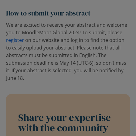
How to submit your abstract
We are excited to receive your abstract and welcome
you to MoodleMoot Global 2024!
T
o submit, please
register
on our website and log in to find the option
to easily upload your abstract. Please note that all
abstracts must be submitted in English. The
submission deadline is May 14 (UTC-6), so don’t miss
it. If your abstract is selected, you will be notified by
June 18.
Share your expertise
with the community