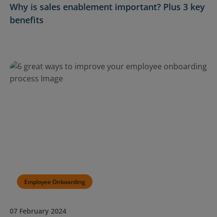
Why is sales enablement important? Plus 3 key
benefits
Employee Onboarding
07 February 2024