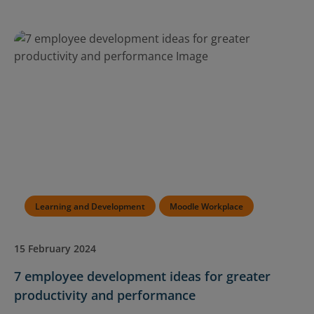
Learning and Development
Moodle Workplace
15 February 2024
7 employee development ideas for greater
productivity and performance