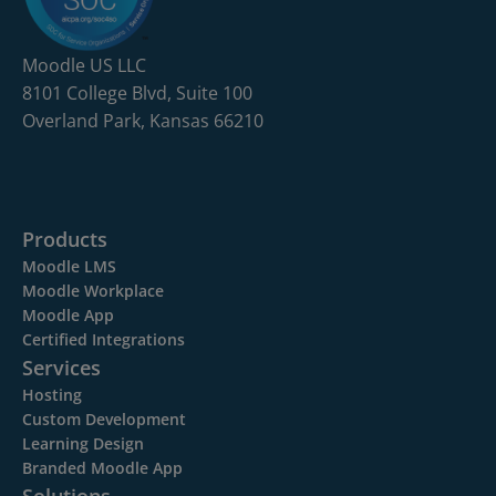
Moodle US LLC
8101 College Blvd, Suite 100
Overland Park, Kansas 66210
Products
Moodle LMS
Moodle Workplace
Moodle App
Certified Integrations
Services
Hosting
Custom Development
Learning Design
Branded Moodle App