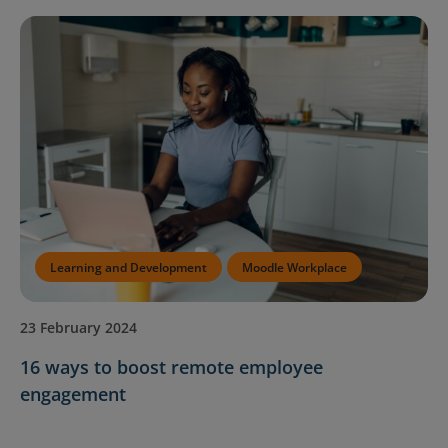
Contact Us
Blog
Learning and Development
Moodle Workplace
23 February 2024
16 ways to boost remote employee
engagement