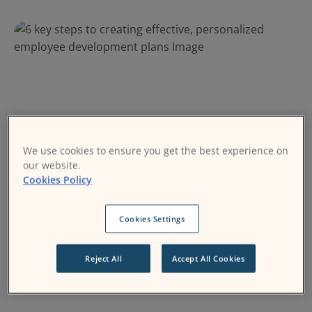
We use cookies to ensure you get the best experience on
our website.
Cookies Policy
Learning and Development
Moodle Workplace
Cookies Settings
23 February 2024
Reject All
Accept All Cookies
6 key steps to creating effective, personalized
employee development plans