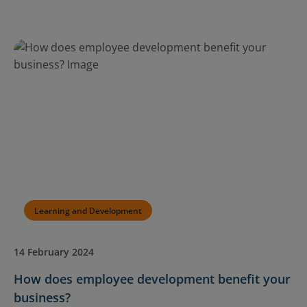
Learning and Development
14 February 2024
How does employee development benefit your
business?