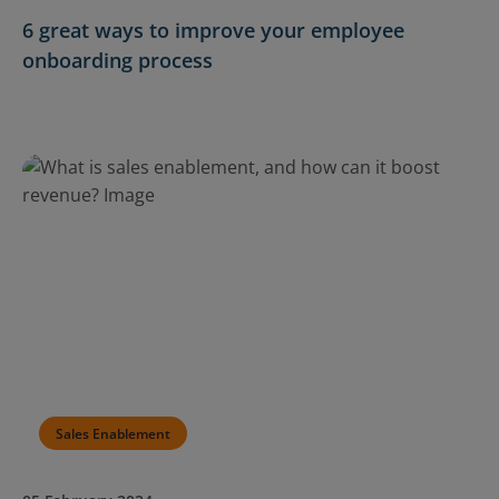
6 great ways to improve your employee
onboarding process
Sales Enablement