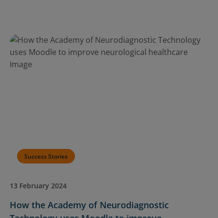
Success Stories
13 February 2024
How the Academy of Neurodiagnostic
Technology uses Moodle to improve