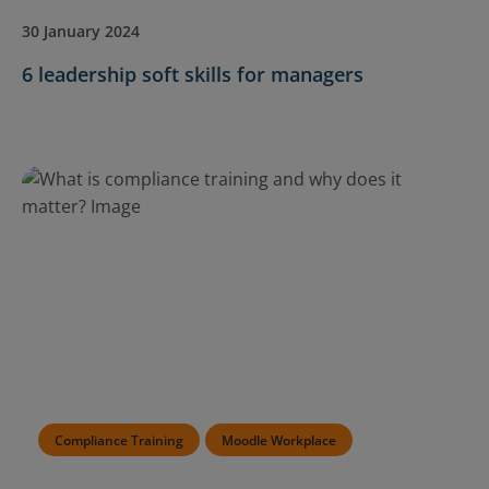
30 January 2024
6 leadership soft skills for managers
Compliance Training
Moodle Workplace