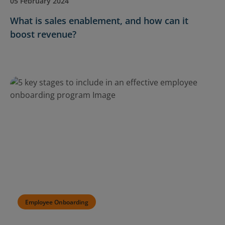
05 February 2024
What is sales enablement, and how can it
boost revenue?
Employee Onboarding