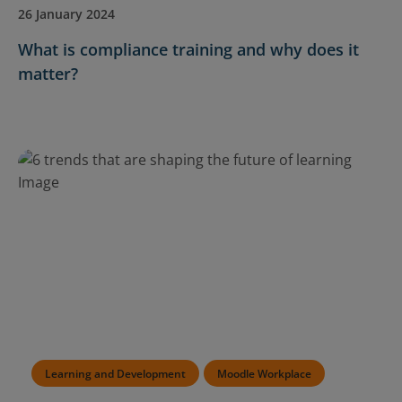
26 January 2024
What is compliance training and why does it
matter?
Learning and Development
Moodle Workplace