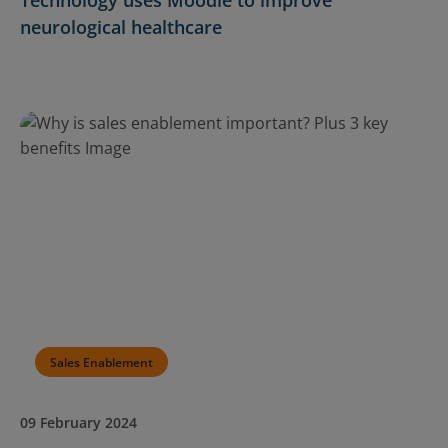
neurological healthcare
Sales Enablement
09 February 2024