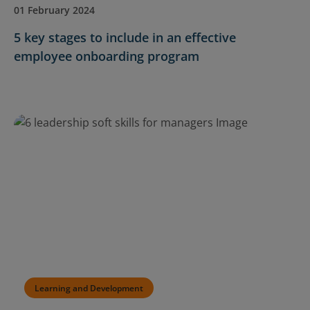
01 February 2024
5 key stages to include in an effective
employee onboarding program
Learning and Development