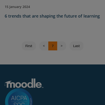
15 January 2024
6 trends that are shaping the future of learning
First
7
Last