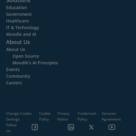
Solutions
Education
Government
Healthcare
IT & Technology
Moodle and AI
About Us
About Us
Open Source
Moodle’s AI Principles
Events
Community
Careers
Change Cookie
Cookie
Privacy
Trademark
Services
Settings
Policy
Notice
Policy
Agreement
Follow
us: