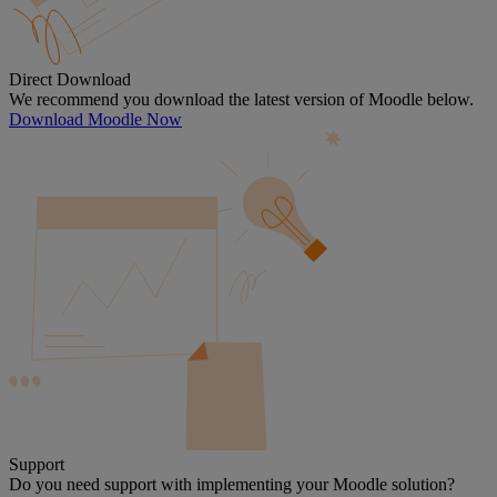
Direct Download
We recommend you download the latest version of Moodle below.
Download Moodle Now
Support
Do you need support with implementing your Moodle solution?