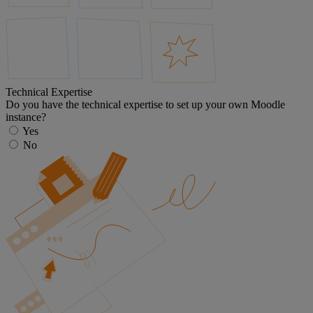
Technical Expertise
Do you have the technical expertise to set up your own Moodle
instance?
Yes
No