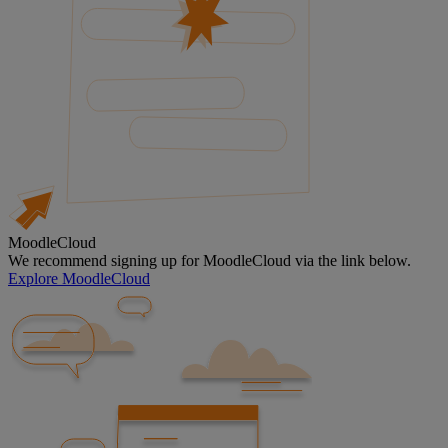
MoodleCloud
We recommend signing up for MoodleCloud via the link below.
Explore MoodleCloud