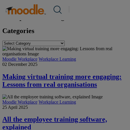
Skip
Success Stories
/
Workplace Learning
Products
to
Services
content
Workplace Learning
Solutions
About Us
Categories
Resources
Contact Us
Categories
Moodle Workplace
Workplace Learning
EN
02 December 2025
Making virtual training more engaging:
Submit an RFP
Lessons from real organisations
Get Moodle
Moodle Workplace
Workplace Learning
25 April 2025
Log In
All the employee training software,
explained