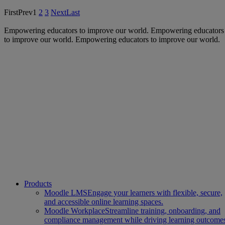
First
Prev
1
2
3
Next
Last
Empowering educators to improve our world.
Empowering educators
to improve our world.
Empowering educators to improve our world.
Products
Moodle LMS
Engage your learners with flexible, secure,
and accessible online learning spaces.
Moodle Workplace
Streamline training, onboarding, and
compliance management while driving learning outcome