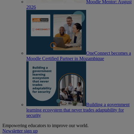
Moodle Mentor: August
2026
OneConnect becomes a
Moodle Certified Partner in Mozambique
Building a government
learning ecosystem that never trades adaptability for
security
Empowering educators to improve our world.
Newsletter sign up