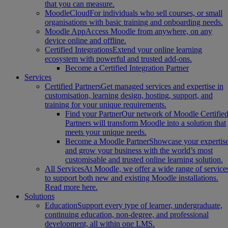
that you can measure.
MoodleCloud
For individuals who sell courses, or small
organisations with basic training and onboarding needs.
Moodle App
Access Moodle from anywhere, on any
device online and offline.
Certified Integrations
Extend your online learning
ecosystem with powerful and trusted add-ons.
Become a Certified Integration Partner
Services
Certified Partners
Get managed services and expertise in
customisation, learning design, hosting, support, and
training for your unique requirements.
Find your Partner
Our network of Moodle Certifie
Partners will transform Moodle into a solution that
meets your unique needs.
Become a Moodle Partner
Showcase your expertis
and grow your business with the world’s most
customisable and trusted online learning solution.
All Services
At Moodle, we offer a wide range of service
to support both new and existing Moodle installations.
Read more here.
Solutions
Education
Support every type of learner, undergraduate,
continuing education, non-degree, and professional
development, all within one LMS.