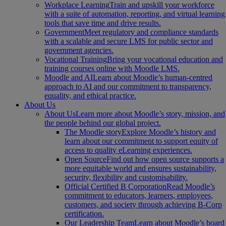
Workplace Learning
Train and upskill your workforce
with a suite of automation, reporting, and virtual learning
tools that save time and drive results.
Government
Meet regulatory and compliance standards
with a scalable and secure LMS for public sector and
government agencies.
Vocational Training
Bring your vocational education and
training courses online with Moodle LMS.
Moodle and AI
Learn about Moodle’s human-centred
approach to AI and our commitment to transparency,
equality, and ethical practice.
About Us
About Us
Learn more about Moodle’s story, mission, and
the people behind our global project.
The Moodle story
Explore Moodle’s history and
learn about our commitment to support equity of
access to quality eLearning experiences.
Open Source
Find out how open source supports a
more equitable world and ensures sustainability,
security, flexibility and customisability.
Official Certified B Corporation
Read Moodle’s
commitment to educators, learners, employees,
customers, and society through achieving B-Corp
certification.
Our Leadership Team
Learn about Moodle’s board