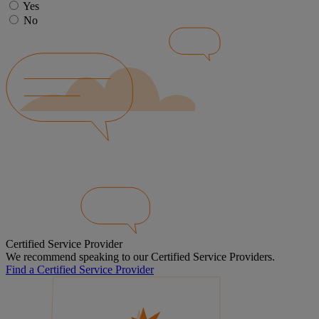
Yes
No
Certified Service Provider
We recommend speaking to our Certified Service Providers.
Find a Certified Service Provider