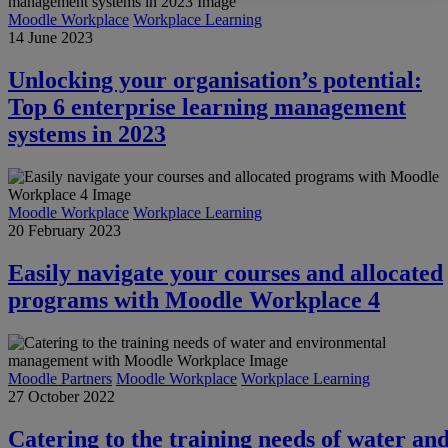
Moodle Workplace
Workplace Learning
14 June 2023
Unlocking your organisation’s potential:
Top 6 enterprise learning management
systems in 2023
Moodle Workplace
Workplace Learning
20 February 2023
Easily navigate your courses and allocated
programs with Moodle Workplace 4
Moodle Partners
Moodle Workplace
Workplace Learning
27 October 2022
Catering to the training needs of water an