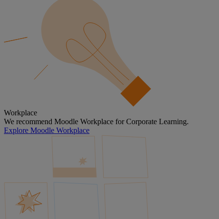
Workplace
We recommend Moodle Workplace for Corporate Learning.
Explore Moodle Workplace