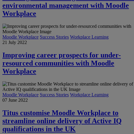
environmental management with Moodle
Workplace
Moodle Workplace
Success Stories
Workplace Learning
21 July 2022
Improving career prospects for under-
resourced communities with Moodle
Workplace
Moodle Workplace
Success Stories
Workplace Learning
07 June 2022
Titus customise Moodle Workplace to
streamline online delivery of Active IQ
qualifications in the UK