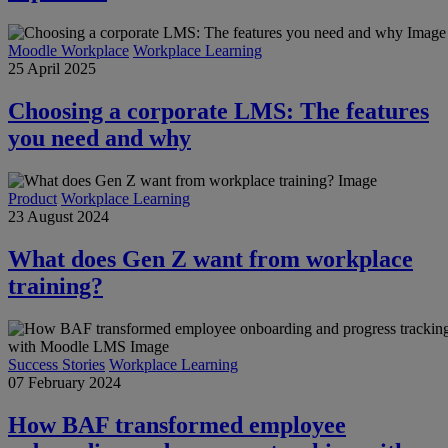
Moodle Workplace
Workplace Learning
25 April 2025
Choosing a corporate LMS: The features
you need and why
Product
Workplace Learning
23 August 2024
What does Gen Z want from workplace
training?
Success Stories
Workplace Learning
07 February 2024
How BAF transformed employee