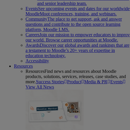
and senior leadership team.
Events
See upcoming events and dates for our worldwide
MoodleMoot conferences, training, and webinars.
Community
The place to get support, ask and answer
questions and contribute to the open source learning
platform, Moodle LMS.
Careers
Join our mission to empower educators to improv
our world. Browse career opportunities at Moodle.
Awards
Discover our global awards and rankings that are
a testament to Moodle’s 20+ years of expertise in
education technology.
Accessibility
Resources
Resources
Find news and resources about Moodle
products, solutions, services, releases, case studies, and
more.
Success Stories
Product
Media & PR
Events
View All News