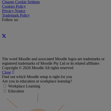
Change Cookie Settings
Cookies Policy
Privacy Notice
Trademark Policy
Follow us:
The word Moodle and associated Moodle logos are trademarks or
registered trademarks of Moodle Pty Ltd or its related affiliates
Copyright © 2026 Moodle All rights reserved
Close
Find out which Moodle setup is right for you
Are you in education or workplace learning?
Workplace Learning
Education